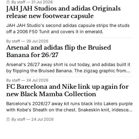
By staff
31 Jul 2026
JAH JAH Studios and adidas Originals
release new footwear capsule
JAH JAH Studio's second adidas capsule strips the studs
off a 2006 F50 Tunit and covers it in emerald.
By staff
29 Jul 2026
Arsenal and adidas flip the Bruised
Banana for 26/27
Arsenal's 26/27 away shirt is out today, and adidas built it
by flipping the Bruised Banana. The zigzag graphic from
the 1991-93 original carries over intact. The palette does
By staff
24 Jul 2026
not. Navy takes the base where yellow used to sit, and the
FC Barcelona and Nike link up again for
yellow now runs through the
new Black Mamba Collection
Barcelona's 2026/27 away kit runs black into Lakers purple
with Kobe's Sheath on the chest. Snakeskin knit, iridescent
crest, and a Barca Kobe 3 in the box.
By staff
24 Jul 2026