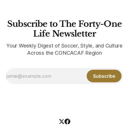
Subscribe to The Forty-One
Life Newsletter
Your Weekly Digest of Soccer, Style, and Culture
Across the CONCACAF Region
Subscribe