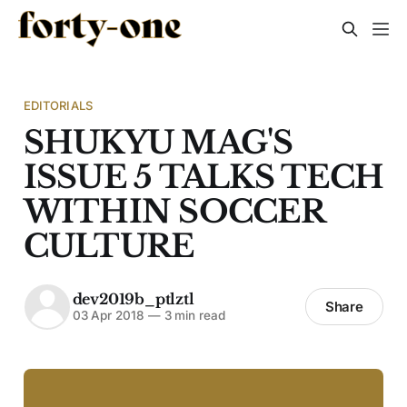
EDITORIALS
SHUKYU MAG'S
ISSUE 5 TALKS TECH
WITHIN SOCCER
CULTURE
dev2019b_ptlztl
Share
03 Apr 2018
—
3 min read