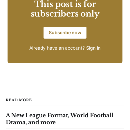
This post is for
subscribers only
Subscribe now
Already have an account?
Sign in
READ MORE
A New League Format, World Football
Drama, and more