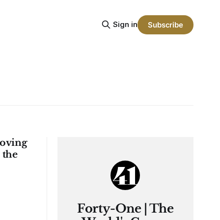
Sign in
Subscribe
Proving
 the
Forty-One | The