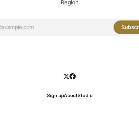
Region
Subscr
Sign up
About
Studio