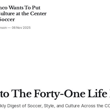
nco Wants To Put
ulture at the Center
 Soccer
hnson
06 Nov 2025
to The Forty-One Life
kly Digest of Soccer, Style, and Culture Across the