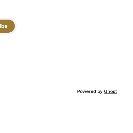
ibe
Powered by
Ghost