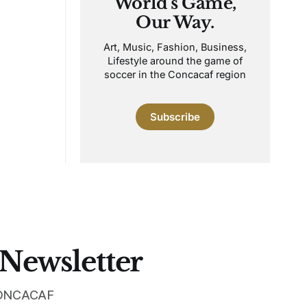
World's Game,
Our Way.
Art, Music, Fashion, Business,
Lifestyle around the game of
soccer in the Concacaf region
Subscribe
 Newsletter
 CONCACAF