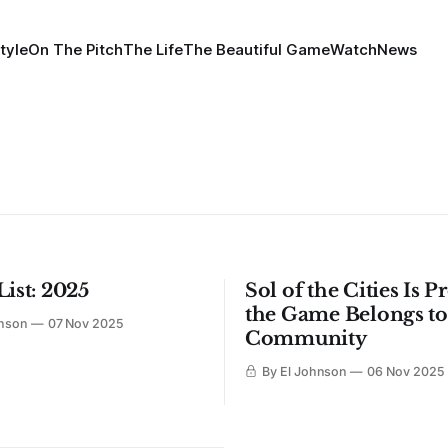
tyle
On The Pitch
The Life
The Beautiful Game
Watch
News
List: 2025
Sol of the Cities Is 
the Game Belongs to
hnson
07 Nov 2025
Community
By El Johnson
06 Nov 2025