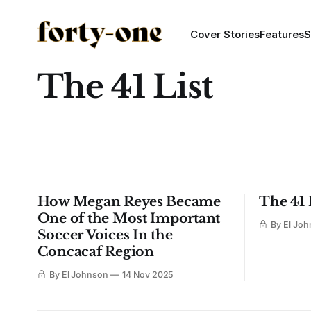
Cover Stories
Features
S
The 41 List
How Megan Reyes Became
The 41 
One of the Most Important
By El Jo
Soccer Voices In the
Concacaf Region
By El Johnson
14 Nov 2025