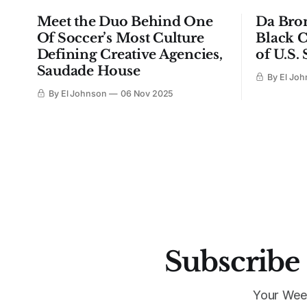
Meet the Duo Behind One
Da Bro
Of Soccer’s Most Culture
Black C
Defining Creative Agencies,
of U.S.
Saudade House
By El Jo
By El Johnson
06 Nov 2025
Subscribe 
Your Wee