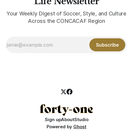
Life Newsletter
Your Weekly Digest of Soccer, Style, and Culture
Across the CONCACAF Region
Subscribe
Sign up
About
Studio
Powered by
Ghost