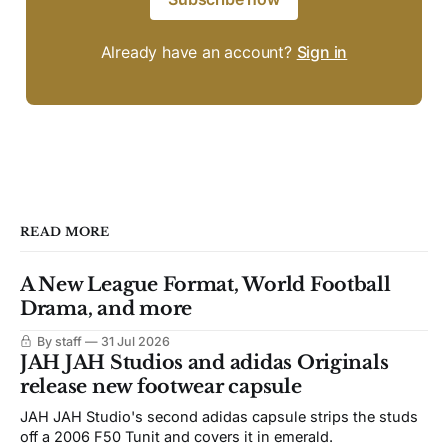
Already have an account?
Sign in
READ MORE
A New League Format, World Football
Drama, and more
By staff
31 Jul 2026
JAH JAH Studios and adidas Originals
release new footwear capsule
JAH JAH Studio's second adidas capsule strips the studs
off a 2006 F50 Tunit and covers it in emerald.