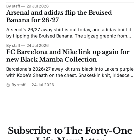
By staff
29 Jul 2026
Arsenal and adidas flip the Bruised
Banana for 26/27
Arsenal's 26/27 away shirt is out today, and adidas built it
by flipping the Bruised Banana. The zigzag graphic from
the 1991-93 original carries over intact. The palette does
By staff
24 Jul 2026
not. Navy takes the base where yellow used to sit, and the
FC Barcelona and Nike link up again for
yellow now runs through the
new Black Mamba Collection
Barcelona's 2026/27 away kit runs black into Lakers purple
with Kobe's Sheath on the chest. Snakeskin knit, iridescent
crest, and a Barca Kobe 3 in the box.
By staff
24 Jul 2026
Subscribe to The Forty-One