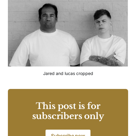
Jared and lucas cropped
This post is for
subscribers only
Subscribe now