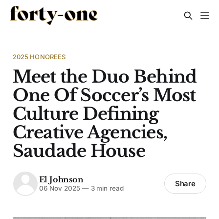
2025 HONOREES
Meet the Duo Behind
One Of Soccer’s Most
Culture Defining
Creative Agencies,
Saudade House
El Johnson
Share
06 Nov 2025
—
3 min read