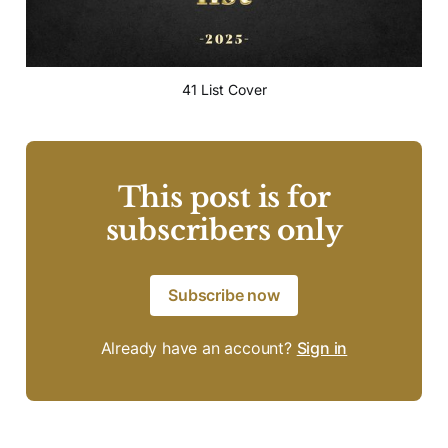
41 List Cover
This post is for
subscribers only
Subscribe now
Already have an account?
Sign in