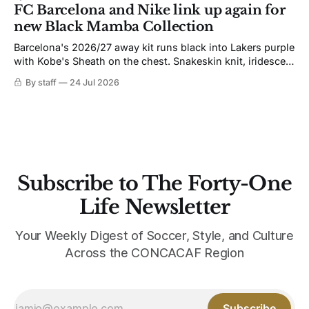
not. Navy takes the base where yellow used to sit, and the
FC Barcelona and Nike link up again for
yellow now runs through the
new Black Mamba Collection
Barcelona's 2026/27 away kit runs black into Lakers purple
with Kobe's Sheath on the chest. Snakeskin knit, iridescent
crest, and a Barca Kobe 3 in the box.
By staff
24 Jul 2026
Subscribe to The Forty-One
Life Newsletter
Your Weekly Digest of Soccer, Style, and Culture
Across the CONCACAF Region
Subscribe