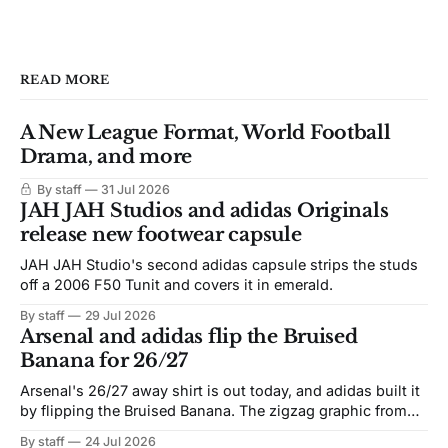
READ MORE
A New League Format, World Football
Drama, and more
By staff
31 Jul 2026
JAH JAH Studios and adidas Originals
release new footwear capsule
JAH JAH Studio's second adidas capsule strips the studs
off a 2006 F50 Tunit and covers it in emerald.
By staff
29 Jul 2026
Arsenal and adidas flip the Bruised
Banana for 26/27
Arsenal's 26/27 away shirt is out today, and adidas built it
by flipping the Bruised Banana. The zigzag graphic from
the 1991-93 original carries over intact. The palette does
By staff
24 Jul 2026