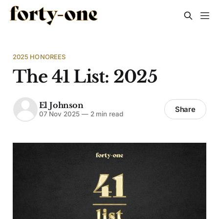
2025 HONOREES
The 41 List: 2025
El Johnson
Share
07 Nov 2025
—
2 min read