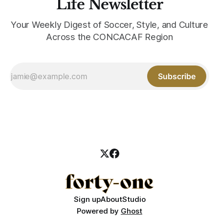
Life Newsletter
Your Weekly Digest of Soccer, Style, and Culture
Across the CONCACAF Region
Subscribe
Sign up
About
Studio
Powered by
Ghost