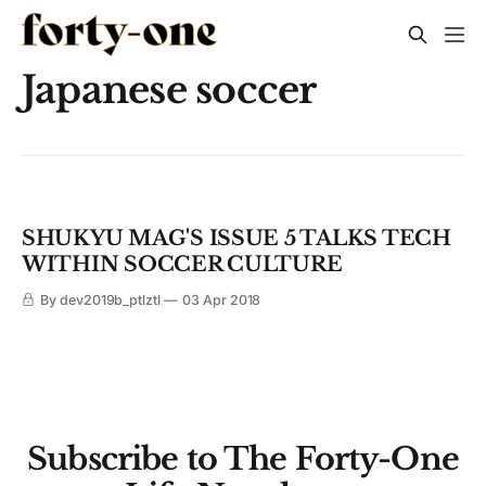
Japanese soccer
SHUKYU MAG'S ISSUE 5 TALKS TECH
WITHIN SOCCER CULTURE
By dev2019b_ptlztl
03 Apr 2018
Subscribe to The Forty-One