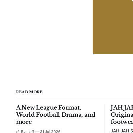
READ MORE
A New League Format,
JAH JAH
World Football Drama, and
Origina
more
footwea
JAH JAH S
By staff
31 Jul 2026