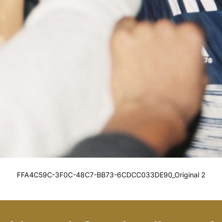
FFA4C59C-3F0C-48C7-BB73-6CDCC033DE90_Original 2