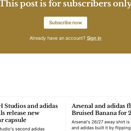
This post is for subscribers onl
Subscribe now
Already have an account?
Sign in
 Studios and adidas
Arsenal and adidas fl
ls release new
Bruised Banana for 
r capsule
Arsenal's 26/27 away shirt is
and adidas built it by flipping
tudio's second adidas