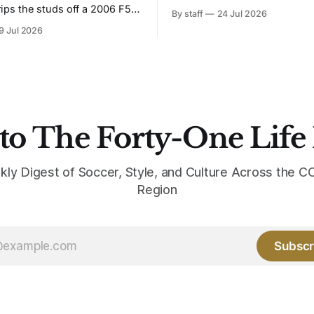
Bruised Banana. The zigzag graphic
rips the studs off a 2006 F50
By staff
24 Jul 2026
from the 1991-93 original carr
overs it in emerald.
9 Jul 2026
intact. The palette does not.
the base where yellow used to
the yellow now runs through
to The Forty-One Life
kly Digest of Soccer, Style, and Culture Across the
Region
Subscr