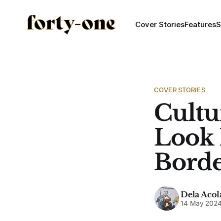
Cover Stories
Features
S
COVER STORIES
Cultu
Look 
Borde
Dela Acol
14 May 202