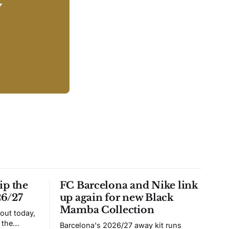
y
ip the
FC Barcelona and Nike link
26/27
up again for new Black
Mamba Collection
 out today,
 the
Barcelona's 2026/27 away kit runs