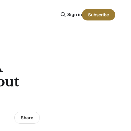
Sign in
Subscribe
A
out
Share