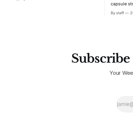
capsule st
Tunit and c
By staff
2
Subscribe 
Your Wee