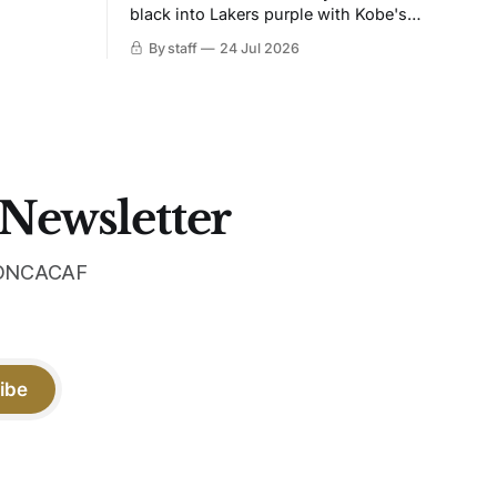
black into Lakers purple with Kobe's
ies over
Sheath on the chest. Snakeskin knit,
By staff
24 Jul 2026
 Navy takes
iridescent crest, and a Barca Kobe 3 in
 sit, and
the box.
 the
 Newsletter
 CONCACAF
ibe