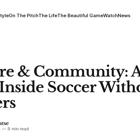
tyle
On The Pitch
The Life
The Beautiful Game
Watch
News
re & Community: 
Inside Soccer With
rs
atse
4
—
9 min read