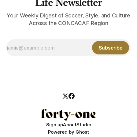
Life Newsletter
Your Weekly Digest of Soccer, Style, and Culture
Across the CONCACAF Region
Subscribe
Sign up
About
Studio
Powered by
Ghost