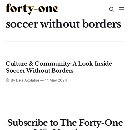
soccer without borders
Culture & Community: A Look Inside
Soccer Without Borders
By Dela Acolatse
14 May 2024
Subscribe to The Forty-One