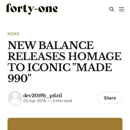
KICKS
NEW BALANCE
RELEASES HOMAGE
TO ICONIC "MADE
990"
dev2019b_ptlztl
Share
02 Apr 2018
—
3 min read