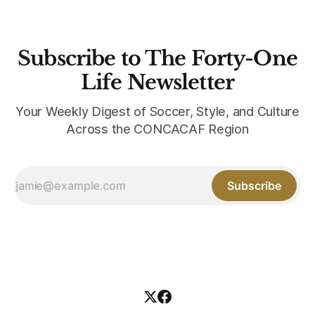
Subscribe to The Forty-One
Life Newsletter
Your Weekly Digest of Soccer, Style, and Culture
Across the CONCACAF Region
Subscribe