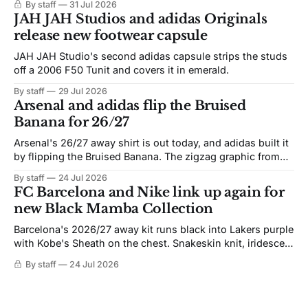
By staff
31 Jul 2026
JAH JAH Studios and adidas Originals
release new footwear capsule
JAH JAH Studio's second adidas capsule strips the studs
off a 2006 F50 Tunit and covers it in emerald.
By staff
29 Jul 2026
Arsenal and adidas flip the Bruised
Banana for 26/27
Arsenal's 26/27 away shirt is out today, and adidas built it
by flipping the Bruised Banana. The zigzag graphic from
the 1991-93 original carries over intact. The palette does
By staff
24 Jul 2026
not. Navy takes the base where yellow used to sit, and the
FC Barcelona and Nike link up again for
yellow now runs through the
new Black Mamba Collection
Barcelona's 2026/27 away kit runs black into Lakers purple
with Kobe's Sheath on the chest. Snakeskin knit, iridescent
crest, and a Barca Kobe 3 in the box.
By staff
24 Jul 2026