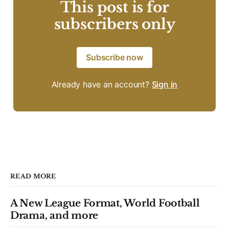
This post is for
subscribers only
Subscribe now
Already have an account?
Sign in
READ MORE
A New League Format, World Football
Drama, and more