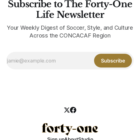
Subscribe to The Forty-One
Life Newsletter
Your Weekly Digest of Soccer, Style, and Culture
Across the CONCACAF Region
Subscribe
Sign up
About
Studio