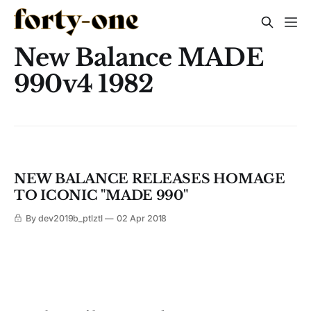
New Balance MADE
990v4 1982
NEW BALANCE RELEASES HOMAGE
TO ICONIC "MADE 990"
By dev2019b_ptlztl
02 Apr 2018