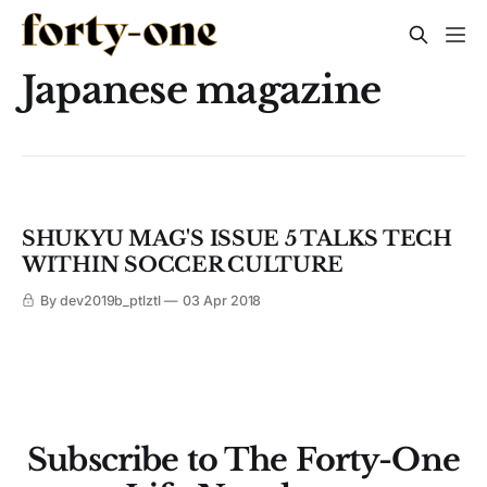
Japanese magazine
SHUKYU MAG'S ISSUE 5 TALKS TECH
WITHIN SOCCER CULTURE
By dev2019b_ptlztl
03 Apr 2018
Subscribe to The Forty-One