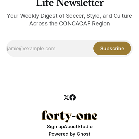
Life Newsletter
Your Weekly Digest of Soccer, Style, and Culture
Across the CONCACAF Region
Subscribe
Sign up
About
Studio
Powered by
Ghost