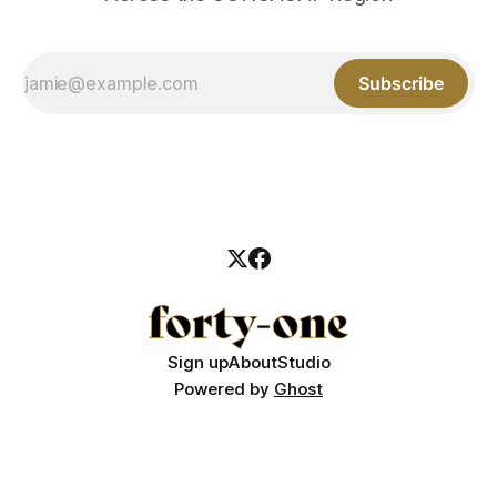
Subscribe
Sign up
About
Studio
Powered by
Ghost