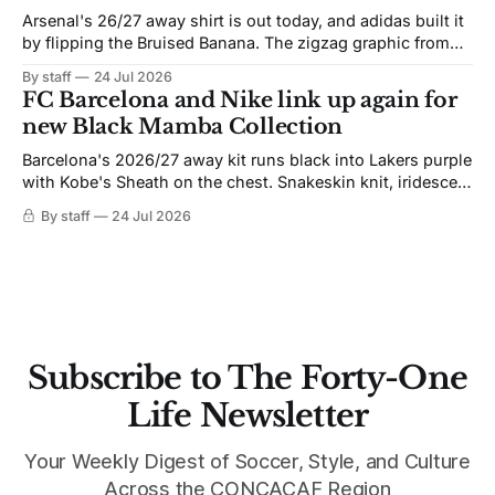
Arsenal's 26/27 away shirt is out today, and adidas built it
by flipping the Bruised Banana. The zigzag graphic from
the 1991-93 original carries over intact. The palette does
By staff
24 Jul 2026
not. Navy takes the base where yellow used to sit, and the
FC Barcelona and Nike link up again for
yellow now runs through the
new Black Mamba Collection
Barcelona's 2026/27 away kit runs black into Lakers purple
with Kobe's Sheath on the chest. Snakeskin knit, iridescent
crest, and a Barca Kobe 3 in the box.
By staff
24 Jul 2026
Subscribe to The Forty-One
Life Newsletter
Your Weekly Digest of Soccer, Style, and Culture
Across the CONCACAF Region