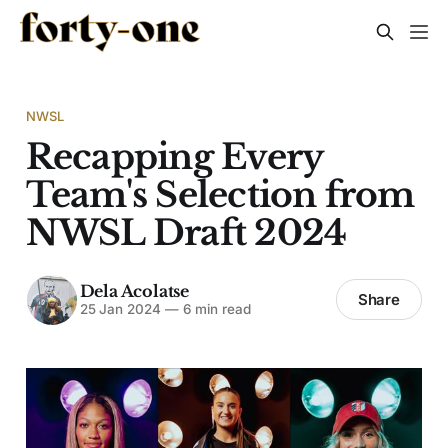
NWSL
Recapping Every
Team's Selection from
NWSL Draft 2024
Dela Acolatse
Share
25 Jan 2024
—
6 min read