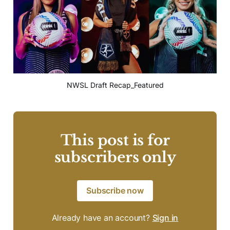
NWSL Draft Recap_Featured
This post is for
subscribers only
Subscribe now
Already have an account?
Sign in