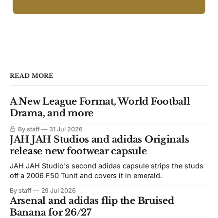
READ MORE
A New League Format, World Football
Drama, and more
By staff
31 Jul 2026
JAH JAH Studios and adidas Originals
release new footwear capsule
JAH JAH Studio's second adidas capsule strips the studs
off a 2006 F50 Tunit and covers it in emerald.
By staff
29 Jul 2026
Arsenal and adidas flip the Bruised
Banana for 26/27