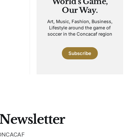
World's Game,
Our Way.
Art, Music, Fashion, Business,
Lifestyle around the game of
soccer in the Concacaf region
Subscribe
 Newsletter
 CONCACAF