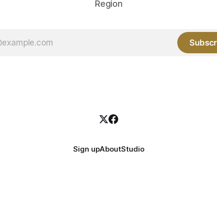
Region
Subscr
Sign up
About
Studio