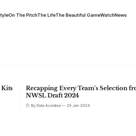
tyle
On The Pitch
The Life
The Beautiful Game
Watch
News
 Kits
Recapping Every Team's Selection f
NWSL Draft 2024
By Dela Acolatse
25 Jan 2024