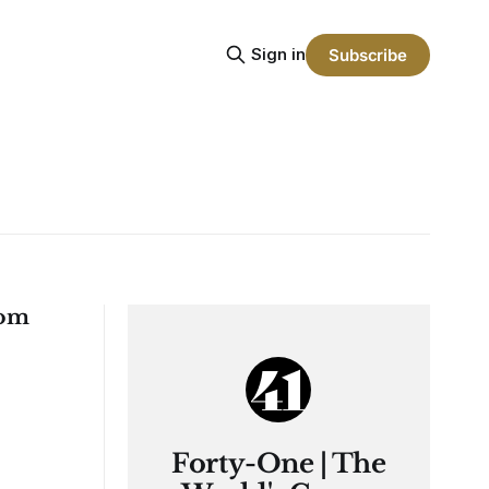
Sign in
Subscribe
rom
Forty-One | The