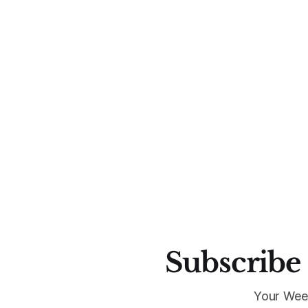
Subscribe 
Your Wee