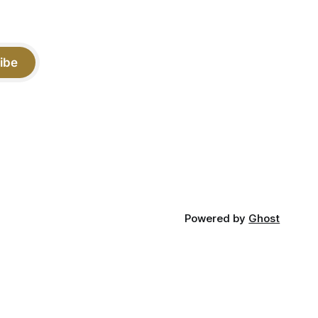
ibe
Powered by
Ghost