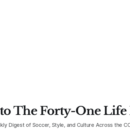
to The Forty-One Life
kly Digest of Soccer, Style, and Culture Across the