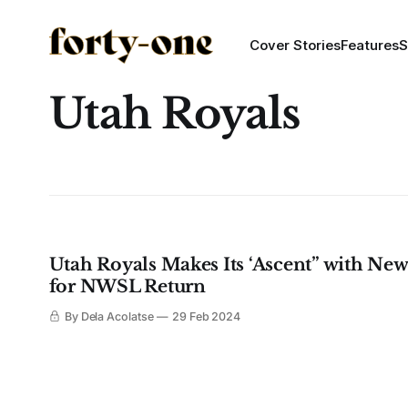
Cover Stories
Features
S
Utah Royals
Utah Royals Makes Its ‘Ascent” with New
for NWSL Return
By Dela Acolatse
29 Feb 2024