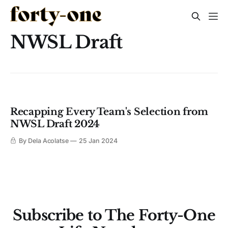
NWSL Draft
Recapping Every Team's Selection from
NWSL Draft 2024
By Dela Acolatse
25 Jan 2024
Subscribe to The Forty-One