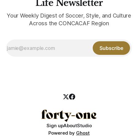
Life Newsletter
Your Weekly Digest of Soccer, Style, and Culture
Across the CONCACAF Region
Subscribe
Sign up
About
Studio
Powered by
Ghost