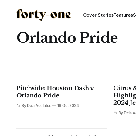
Cover Stories
Features
S
Orlando Pride
Pitchside: Houston Dash v
Citrus 
Orlando Pride
Highlig
2024 Je
By Dela Acolatse
16 Oct 2024
By Dela A