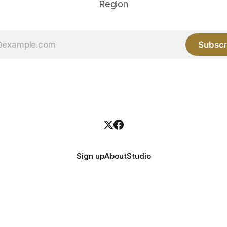
Region
Subscr
Sign up
About
Studio