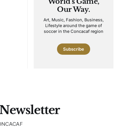
World's Game,
Our Way.
Art, Music, Fashion, Business,
Lifestyle around the game of
soccer in the Concacaf region
Subscribe
 Newsletter
 CONCACAF