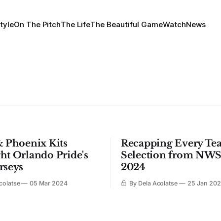
tyle
On The Pitch
The Life
The Beautiful Game
Watch
News
& Phoenix Kits
Recapping Every Te
ht Orlando Pride's
Selection from NWS
rseys
2024
colatse
05 Mar 2024
By Dela Acolatse
25 Jan 20