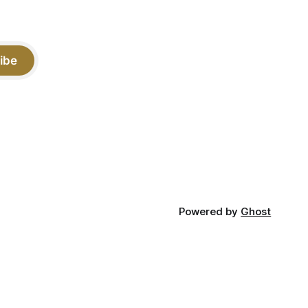
ibe
Powered by
Ghost