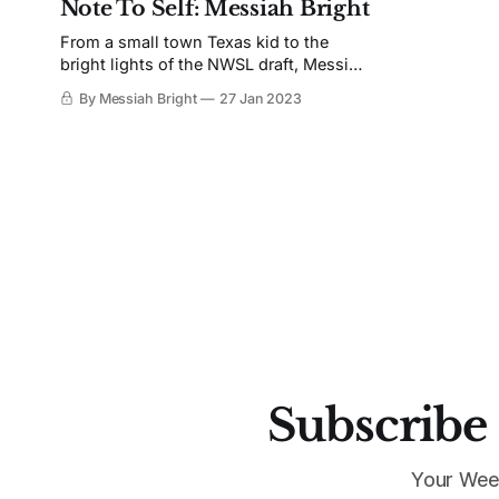
Note To Self: Messiah Bright
From a small town Texas kid to the
bright lights of the NWSL draft, Messiah
Bright self-reflects on her journey to the
By Messiah Bright
27 Jan 2023
pros.
Subscribe 
Your Wee