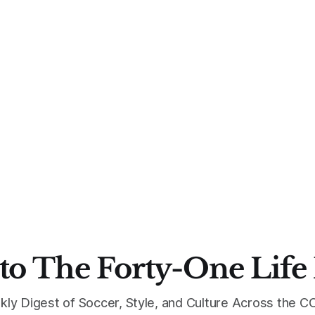
to The Forty-One Life
kly Digest of Soccer, Style, and Culture Across the