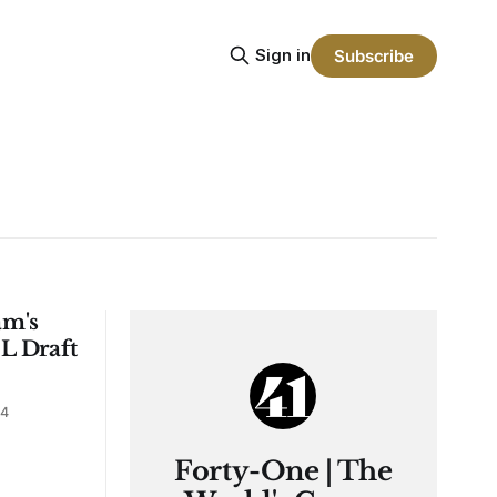
Sign in
Subscribe
am's
L Draft
24
Forty-One | The