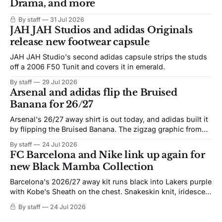
Drama, and more
By staff
31 Jul 2026
JAH JAH Studios and adidas Originals
release new footwear capsule
JAH JAH Studio's second adidas capsule strips the studs
off a 2006 F50 Tunit and covers it in emerald.
By staff
29 Jul 2026
Arsenal and adidas flip the Bruised
Banana for 26/27
Arsenal's 26/27 away shirt is out today, and adidas built it
by flipping the Bruised Banana. The zigzag graphic from
the 1991-93 original carries over intact. The palette does
By staff
24 Jul 2026
not. Navy takes the base where yellow used to sit, and the
FC Barcelona and Nike link up again for
yellow now runs through the
new Black Mamba Collection
Barcelona's 2026/27 away kit runs black into Lakers purple
with Kobe's Sheath on the chest. Snakeskin knit, iridescent
crest, and a Barca Kobe 3 in the box.
By staff
24 Jul 2026