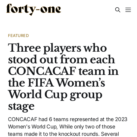
FEATURED
Three players who
stood out from each
CONCACAF team in
the FIFA Women’s
World Cup group
stage
CONCACAF had 6 teams represented at the 2023
Women's World Cup, While only two of those
teams made it to the knockout rounds. Several