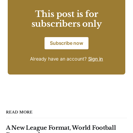
This post is for
subscribers only
Subscribe now
Already have an account?
Sign in
READ MORE
A New League Format, World Football