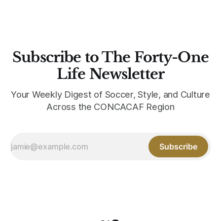
Subscribe to The Forty-One
Life Newsletter
Your Weekly Digest of Soccer, Style, and Culture
Across the CONCACAF Region
Subscribe