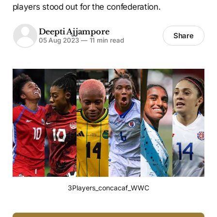
players stood out for the confederation.
Deepti Ajjampore
Share
05 Aug 2023
—
11 min read
3Players_concacaf_WWC