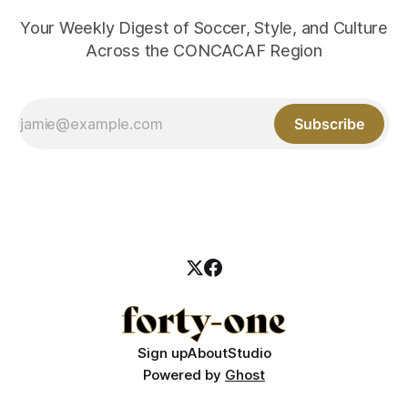
Your Weekly Digest of Soccer, Style, and Culture
Across the CONCACAF Region
Subscribe
Sign up
About
Studio
Powered by
Ghost