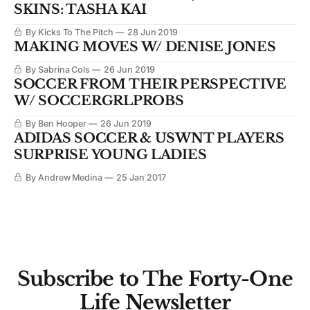
SKINS: TASHA KAI
By Kicks To The Pitch
28 Jun 2019
MAKING MOVES W/ DENISE JONES
By Sabrina Cols
26 Jun 2019
SOCCER FROM THEIR PERSPECTIVE
W/ SOCCERGRLPROBS
By Ben Hooper
26 Jun 2019
ADIDAS SOCCER & USWNT PLAYERS
SURPRISE YOUNG LADIES
By Andrew Medina
25 Jan 2017
Subscribe to The Forty-One
Life Newsletter