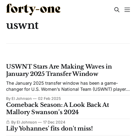
uswnt
USWNT Stars Are Making Waves in
January 2025 Transfer Window
The January 2025 transfer window has been a game-
changer for U.S. Women’s National Team (USWNT) players,
with several stars making high-profile moves from the
By El Johnson
02 Feb 2025
NWSL to Europe’s elite clubs. Let’s break down the
Comeback Season: A Look Back At
reasons behind this trend, the perks of playing across the
Mallory Swanson’s 2024
pond,
By El Johnson
17 Dec 2024
Lily Yohannes' fits don't miss!