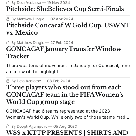
By Dela Acolatse
19 Nov 2024
Pitchside: SheBelieves Cup Semi-Finals
By Matthew Dingle
07 Apr 2024
Pitchside Concacaf W Gold Cup: USWNT
vs. Mexico
By Matthew Dingle
27 Feb 2024
CONCACAF January Transfer Window
Tracker
There was tons of movement in January for Concacaf, here
are a few of the highlights
By Dela Acolatse
03 Feb 2024
Three players who stood out from each
CONCACAF team in the FIFA Women’s
World Cup group stage
CONCACAF had 6 teams represented at the 2023
Women's World Cup, While only two of those teams made
it to the knockout rounds. Several players stood out for the
By Deepti Ajjampore
05 Aug 2023
confederation.
WSS x KTTP PRESENTS | SHIRTS AND