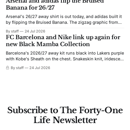
Arsenal and adidas flip the Bruised
Banana for 26/27
Arsenal's 26/27 away shirt is out today, and adidas built it
by flipping the Bruised Banana. The zigzag graphic from
the 1991-93 original carries over intact. The palette does
By staff
24 Jul 2026
not. Navy takes the base where yellow used to sit, and the
FC Barcelona and Nike link up again for
yellow now runs through the
new Black Mamba Collection
Barcelona's 2026/27 away kit runs black into Lakers purple
with Kobe's Sheath on the chest. Snakeskin knit, iridescent
crest, and a Barca Kobe 3 in the box.
By staff
24 Jul 2026
Subscribe to The Forty-One
Life Newsletter