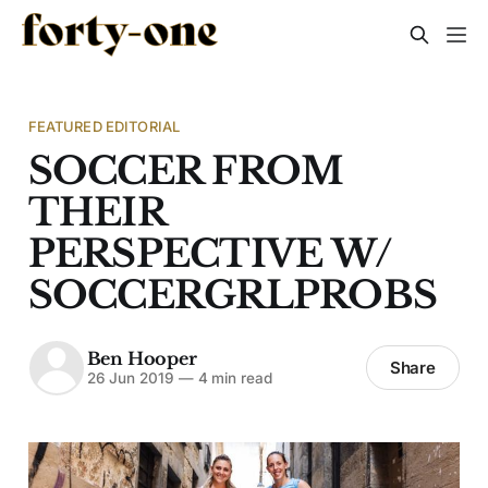
FEATURED EDITORIAL
SOCCER FROM
THEIR
PERSPECTIVE W/
SOCCERGRLPROBS
Ben Hooper
Share
26 Jun 2019
—
4 min read