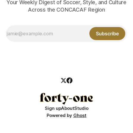
Your Weekly Digest of Soccer, Style, and Culture
Across the CONCACAF Region
Subscribe
Sign up
About
Studio
Powered by
Ghost