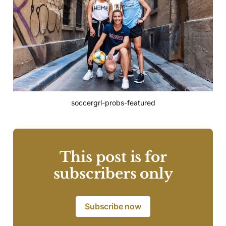
soccergrl-probs-featured
This post is for
subscribers only
Subscribe now