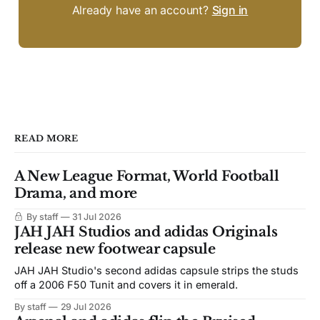
Already have an account?
Sign in
READ MORE
A New League Format, World Football
Drama, and more
By staff
31 Jul 2026
JAH JAH Studios and adidas Originals
release new footwear capsule
JAH JAH Studio's second adidas capsule strips the studs
off a 2006 F50 Tunit and covers it in emerald.
By staff
29 Jul 2026