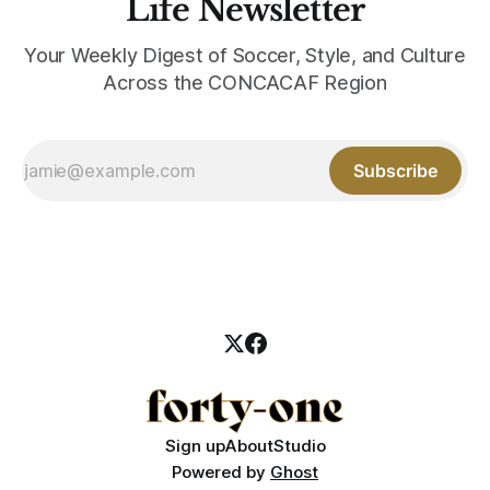
Life Newsletter
Your Weekly Digest of Soccer, Style, and Culture
Across the CONCACAF Region
Subscribe
Sign up
About
Studio
Powered by
Ghost