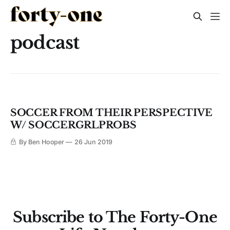
podcast
SOCCER FROM THEIR PERSPECTIVE
W/ SOCCERGRLPROBS
By Ben Hooper
26 Jun 2019
Subscribe to The Forty-One