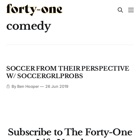
comedy
SOCCER FROM THEIR PERSPECTIVE
W/ SOCCERGRLPROBS
By Ben Hooper
26 Jun 2019
Subscribe to The Forty-One