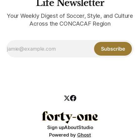
Life Newsletter
Your Weekly Digest of Soccer, Style, and Culture
Across the CONCACAF Region
Subscribe
Sign up
About
Studio
Powered by
Ghost