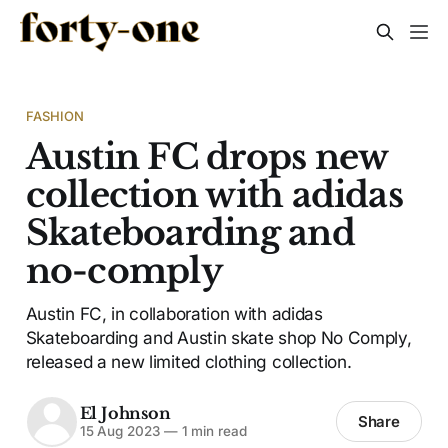
FASHION
Austin FC drops new
collection with adidas
Skateboarding and
no-comply
Austin FC, in collaboration with adidas
Skateboarding and Austin skate shop No Comply,
released a new limited clothing collection.
El Johnson
Share
15 Aug 2023
—
1 min read