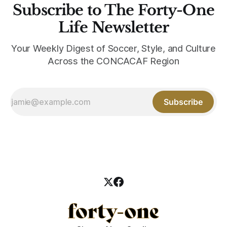
Subscribe to The Forty-One
Life Newsletter
Your Weekly Digest of Soccer, Style, and Culture
Across the CONCACAF Region
Subscribe