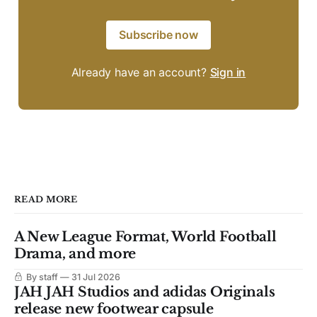
Subscribe now
Already have an account?
Sign in
READ MORE
A New League Format, World Football
Drama, and more
By staff
31 Jul 2026
JAH JAH Studios and adidas Originals
release new footwear capsule