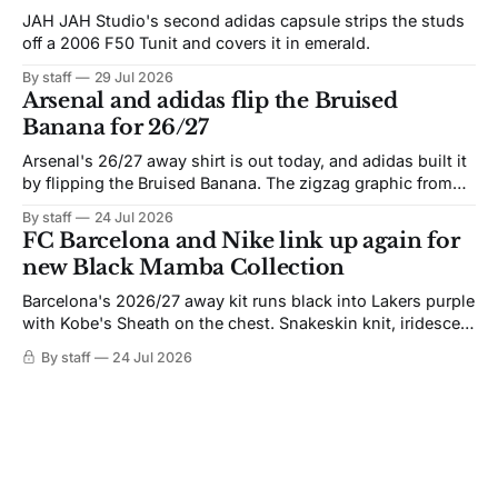
JAH JAH Studio's second adidas capsule strips the studs
off a 2006 F50 Tunit and covers it in emerald.
By staff
29 Jul 2026
Arsenal and adidas flip the Bruised
Banana for 26/27
Arsenal's 26/27 away shirt is out today, and adidas built it
by flipping the Bruised Banana. The zigzag graphic from
the 1991-93 original carries over intact. The palette does
By staff
24 Jul 2026
not. Navy takes the base where yellow used to sit, and the
FC Barcelona and Nike link up again for
yellow now runs through the
new Black Mamba Collection
Barcelona's 2026/27 away kit runs black into Lakers purple
with Kobe's Sheath on the chest. Snakeskin knit, iridescent
crest, and a Barca Kobe 3 in the box.
By staff
24 Jul 2026