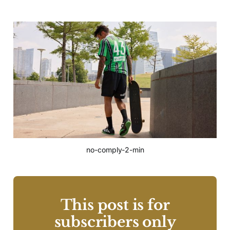
no-comply-2-min
This post is for
subscribers only