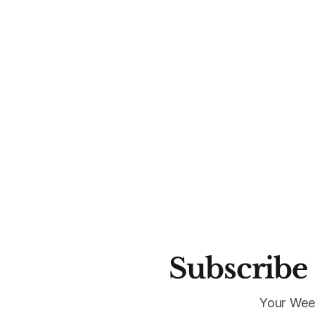
Subscribe 
Your Wee