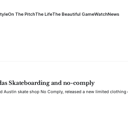
tyle
On The Pitch
The Life
The Beautiful Game
Watch
News
idas Skateboarding and no-comply
d Austin skate shop No Comply, released a new limited clothing c