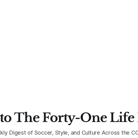
to The Forty-One Life
kly Digest of Soccer, Style, and Culture Across the