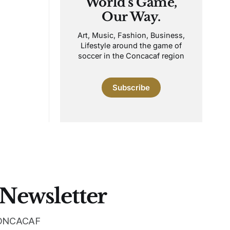
World's Game,
Our Way.
Art, Music, Fashion, Business,
Lifestyle around the game of
soccer in the Concacaf region
Subscribe
 Newsletter
 CONCACAF