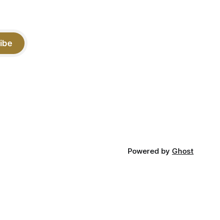
ibe
Powered by
Ghost