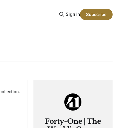
Sign in
Subscribe
ollection.
Forty-One | The