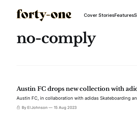
Cover Stories
Features
S
no-comply
Austin FC drops new collection with ad
Austin FC, in collaboration with adidas Skateboarding an
By El Johnson
15 Aug 2023