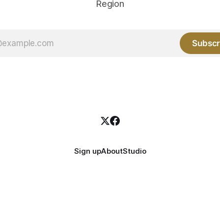
Region
Subscr
Sign up
About
Studio