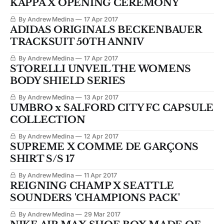
KAPPA X OPENING CEREMONY
By Andrew Medina
17 Apr 2017
ADIDAS ORIGINALS BECKENBAUER
TRACKSUIT 50TH ANNIV
By Andrew Medina
17 Apr 2017
STORELLI UNVEIL THE WOMENS
BODY SHIELD SERIES
By Andrew Medina
13 Apr 2017
UMBRO x SALFORD CITY FC CAPSULE
COLLECTION
By Andrew Medina
12 Apr 2017
SUPREME X COMME DE GARÇONS
SHIRT S/S 17
By Andrew Medina
11 Apr 2017
REIGNING CHAMP X SEATTLE
SOUNDERS 'CHAMPIONS PACK'
By Andrew Medina
29 Mar 2017