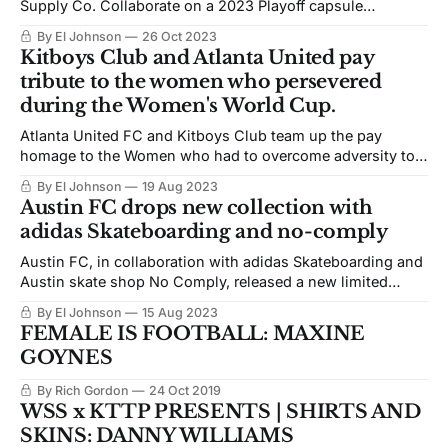
Supply Co. Collaborate on a 2023 Playoff capsule
collection.
By El Johnson
26 Oct 2023
Kitboys Club and Atlanta United pay
tribute to the women who persevered
during the Women's World Cup.
Atlanta United FC and Kitboys Club team up the pay
homage to the Women who had to overcome adversity to
compete in the 2023 Women's World Cup
By El Johnson
19 Aug 2023
Austin FC drops new collection with
adidas Skateboarding and no-comply
Austin FC, in collaboration with adidas Skateboarding and
Austin skate shop No Comply, released a new limited
clothing collection.
By El Johnson
15 Aug 2023
FEMALE IS FOOTBALL: MAXINE
GOYNES
By Rich Gordon
24 Oct 2019
WSS x KTTP PRESENTS | SHIRTS AND
SKINS: DANNY WILLIAMS