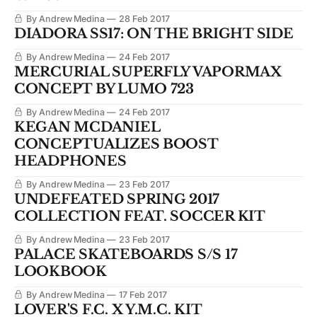
By Andrew Medina
28 Feb 2017
DIADORA SS17: ON THE BRIGHT SIDE
By Andrew Medina
24 Feb 2017
MERCURIAL SUPERFLY VAPORMAX
CONCEPT BY LUMO 723
By Andrew Medina
24 Feb 2017
KEGAN MCDANIEL
CONCEPTUALIZES BOOST
HEADPHONES
By Andrew Medina
23 Feb 2017
UNDEFEATED SPRING 2017
COLLECTION FEAT. SOCCER KIT
By Andrew Medina
23 Feb 2017
PALACE SKATEBOARDS S/S 17
LOOKBOOK
By Andrew Medina
17 Feb 2017
LOVER'S F.C. X Y.M.C. KIT