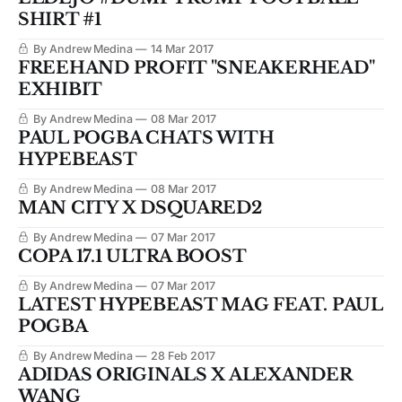
SHIRT #1
By Andrew Medina
14 Mar 2017
FREEHAND PROFIT "SNEAKERHEAD"
EXHIBIT
By Andrew Medina
08 Mar 2017
PAUL POGBA CHATS WITH
HYPEBEAST
By Andrew Medina
08 Mar 2017
MAN CITY X DSQUARED2
By Andrew Medina
07 Mar 2017
COPA 17.1 ULTRA BOOST
By Andrew Medina
07 Mar 2017
LATEST HYPEBEAST MAG FEAT. PAUL
POGBA
By Andrew Medina
28 Feb 2017
ADIDAS ORIGINALS X ALEXANDER
WANG