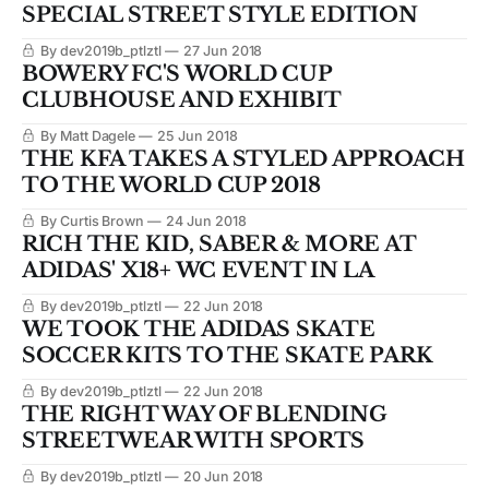
SPECIAL STREET STYLE EDITION
By dev2019b_ptlztl
27 Jun 2018
BOWERY FC'S WORLD CUP
CLUBHOUSE AND EXHIBIT
By Matt Dagele
25 Jun 2018
THE KFA TAKES A STYLED APPROACH
TO THE WORLD CUP 2018
By Curtis Brown
24 Jun 2018
RICH THE KID, SABER & MORE AT
ADIDAS' X18+ WC EVENT IN LA
By dev2019b_ptlztl
22 Jun 2018
WE TOOK THE ADIDAS SKATE
SOCCER KITS TO THE SKATE PARK
By dev2019b_ptlztl
22 Jun 2018
THE RIGHT WAY OF BLENDING
STREETWEAR WITH SPORTS
By dev2019b_ptlztl
20 Jun 2018