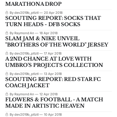
MARATHONA DROP
By dev2019b_ptlztl
20 Apr 2018
SCOUTING REPORT: SOCKS THAT
TURN HEADS - DFB SOCKS
By Raymond An
18 Apr 2018
SLAM JAM & NIKE UNVEIL
"BROTHERS OF THE WORLD" JERSEY
By dev2019b_ptlztl
17 Apr 2018
A 2ND CHANCE AT LOVE WITH
UMBRO'S PROJECTS COLLECTION
By dev2019b_ptlztl
13 Apr 2018
SCOUTING REPORT: RED STAR FC
COACH JACKET
By Raymond An
12 Apr 2018
FLOWERS & FOOTBALL - A MATCH
MADE IN ARTISTIC HEAVEN
By dev2019b_ptlztl
10 Apr 2018