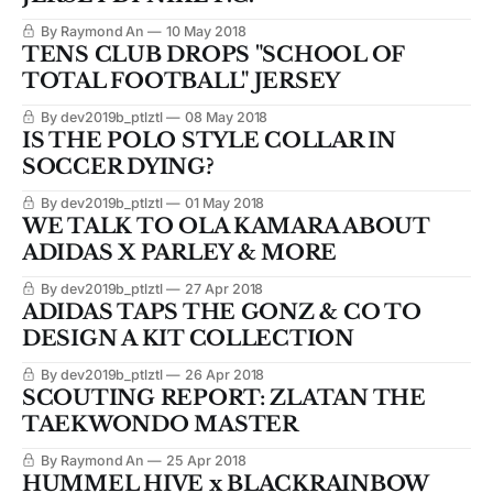
By Raymond An
10 May 2018
TENS CLUB DROPS "SCHOOL OF
TOTAL FOOTBALL" JERSEY
By dev2019b_ptlztl
08 May 2018
IS THE POLO STYLE COLLAR IN
SOCCER DYING?
By dev2019b_ptlztl
01 May 2018
WE TALK TO OLA KAMARA ABOUT
ADIDAS X PARLEY & MORE
By dev2019b_ptlztl
27 Apr 2018
ADIDAS TAPS THE GONZ & CO TO
DESIGN A KIT COLLECTION
By dev2019b_ptlztl
26 Apr 2018
SCOUTING REPORT: ZLATAN THE
TAEKWONDO MASTER
By Raymond An
25 Apr 2018
HUMMEL HIVE x BLACKRAINBOW