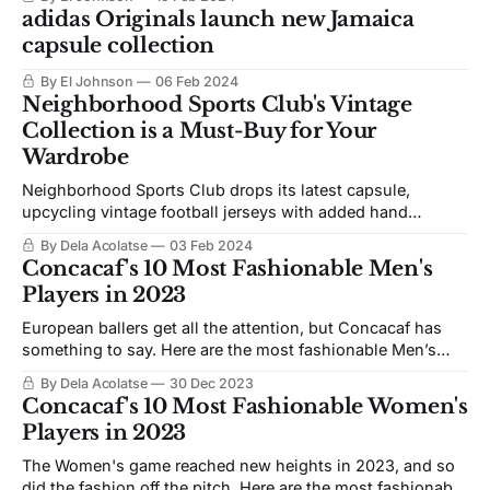
adidas Originals launch new Jamaica
capsule collection
By El Johnson
06 Feb 2024
Neighborhood Sports Club's Vintage
Collection is a Must-Buy for Your
Wardrobe
Neighborhood Sports Club drops its latest capsule,
upcycling vintage football jerseys with added hand
embellishments from artist Asaad Bruno
By Dela Acolatse
03 Feb 2024
Concacaf's 10 Most Fashionable Men's
Players in 2023
European ballers get all the attention, but Concacaf has
something to say. Here are the most fashionable Men’s
players in Concacaf
By Dela Acolatse
30 Dec 2023
Concacaf's 10 Most Fashionable Women's
Players in 2023
The Women's game reached new heights in 2023, and so
did the fashion off the pitch. Here are the most fashionable