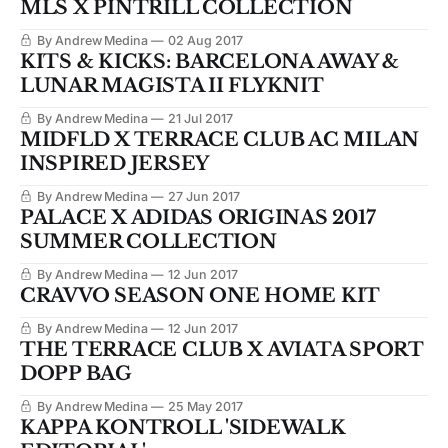
MLS X PINTRILL COLLECTION
By Andrew Medina
02 Aug 2017
KITS & KICKS: BARCELONA AWAY &
LUNAR MAGISTA II FLYKNIT
By Andrew Medina
21 Jul 2017
MIDFLD X TERRACE CLUB AC MILAN
INSPIRED JERSEY
By Andrew Medina
27 Jun 2017
PALACE X ADIDAS ORIGINAS 2017
SUMMER COLLECTION
By Andrew Medina
12 Jun 2017
CRAVVO SEASON ONE HOME KIT
By Andrew Medina
12 Jun 2017
THE TERRACE CLUB X AVIATA SPORT
DOPP BAG
By Andrew Medina
25 May 2017
KAPPA KONTROLL 'SIDEWALK