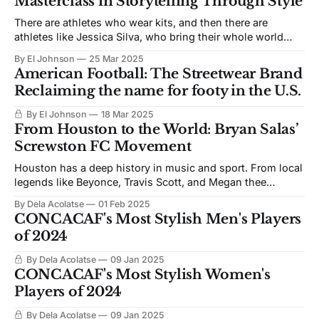
Masterclass in Storytelling Through Style
There are athletes who wear kits, and then there are
athletes like Jessica Silva, who bring their whole world
with them every time they step on the pitch. The
By El Johnson
25 Mar 2025
Portuguese international and Gotham FC winger has
American Football: The Streetwear Brand
always carried more than just speed and skill—she carries
Reclaiming the name for footy in the U.S.
legacy, identity, and style
By El Johnson
18 Mar 2025
From Houston to the World: Bryan Salas’
Screwston FC Movement
Houston has a deep history in music and sport. From local
legends like Beyonce, Travis Scott, and Megan thee
Stallion, to the winning culture of teams like the Astros,
By Dela Acolatse
01 Feb 2025
Rockets and Texans, the lore runs deep. Soccer in Houston
CONCACAF's Most Stylish Men's Players
is no different, with various musical collaborations with
of 2024
the Houston Dynamo
By Dela Acolatse
09 Jan 2025
CONCACAF's Most Stylish Women's
Players of 2024
By Dela Acolatse
09 Jan 2025