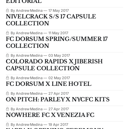
EDITORIAL'
By Andrew Medina
17 May 2017
NIVELCRACK S/S 17 CAPSULE
COLLECTION
By Andrew Medina
11 May 2017
FC DORSUM SPRING/SUMMER 17
COLLECTION
By Andrew Medina
03 May 2017
COLORADO RAPIDS X JIBERISH
CAPSULE COLLECTION
By Andrew Medina
02 May 2017
FC DORSUM X LINE HOTEL
By Andrew Medina
27 Apr 2017
ON PITCH: PARLEY X NYCFC KITS
By Andrew Medina
27 Apr 2017
NOWHERE FC X VENEZIA FC
By Andrew Medina
19 Apr 2017