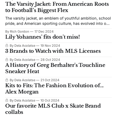
The Varsity Jacket: From American Roots
to Football’s Biggest Flex
The varsity jacket, an emblem of youthful ambition, school
pride, and American sporting culture, has evolved into one
of the most iconic pieces in streetwear. Its influence,
By Rich Gordon
17 Dec 2024
which started in the halls of American high schools, is
Lily Yohannes' fits don't miss!
now surfacing in global football (soccer) culture
By Dela Acolatse
19 Nov 2024
3 Brands to Watch with MLS Licenses
By Dela Acolatse
28 Oct 2024
A History of Greg Berhalter's Touchline
Sneaker Heat
By Dela Acolatse
21 Oct 2024
Kits to Fits: The Fashion Evolution of...
Alex Morgan
By Dela Acolatse
10 Oct 2024
Our favorite MLS Club x Skate Brand
collabs