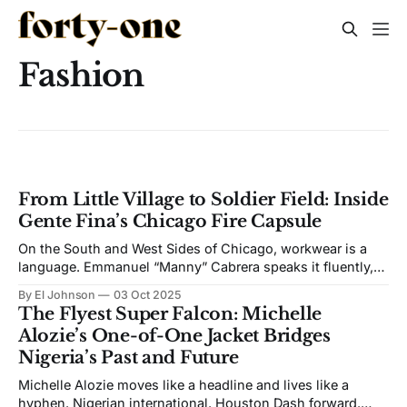
Fashion
From Little Village to Soldier Field: Inside
Gente Fina’s Chicago Fire Capsule
On the South and West Sides of Chicago, workwear is a
language. Emmanuel “Manny” Cabrera speaks it fluently,
then stitches it into something refined. His label, Gente
By El Johnson
03 Oct 2025
Fina, is the city’s everyday grit cut from “Very Midwestern
The Flyest Super Falcon: Michelle
blue collar mixed in with luxury fabrics. Definitely
Alozie’s One-of-One Jacket Bridges
Midwestern.” That is how
Nigeria’s Past and Future
Michelle Alozie moves like a headline and lives like a
hyphen. Nigerian international. Houston Dash forward.