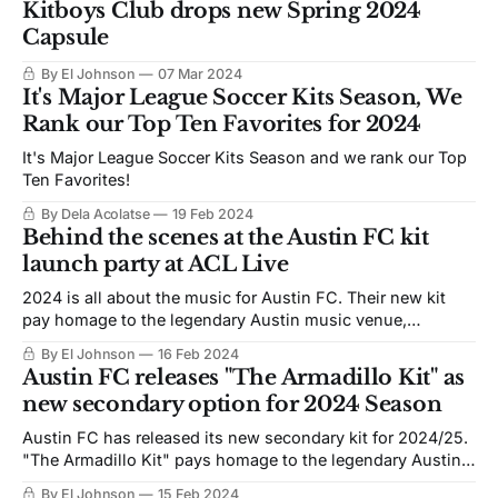
Kitboys Club drops new Spring 2024
Capsule
By El Johnson
07 Mar 2024
It's Major League Soccer Kits Season, We
Rank our Top Ten Favorites for 2024
It's Major League Soccer Kits Season and we rank our Top
Ten Favorites!
By Dela Acolatse
19 Feb 2024
Behind the scenes at the Austin FC kit
launch party at ACL Live
2024 is all about the music for Austin FC. Their new kit
pay homage to the legendary Austin music venue,
Armadillo World Headquarters.
By El Johnson
16 Feb 2024
Austin FC releases "The Armadillo Kit" as
new secondary option for 2024 Season
Austin FC has released its new secondary kit for 2024/25.
"The Armadillo Kit" pays homage to the legendary Austin
venue Armadillo WHQ
By El Johnson
15 Feb 2024