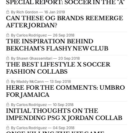
SPECIAL REPORT: SOCCER IN THE "A"
By Rich Gordon
16 Jan 2019
CAN THESE OG BRANDS REEMERGE
AFTER JORDAN?
By Carlos Rodriguez
26 Sep 2018
THE INSPIRATION BEHIND
BEKCHAM'S FLASHY NEW CLUB
By Shawn Ghassemitari
20 Sep 2018
THE BEST LIFESTYLE X SOCCER
FASHION COLLABS
By Maddy McCann
13 Sep 2018
HERE FOR THE COMMENTS: UMBRO
FOR JAMAICA
By Carlos Rodriguez
10 Sep 2018
INITIAL THOUGHTS ON THE
IMPENDING PSG X JORDAN COLLAB
By Carlos Rodriguez
04 Sep 2018