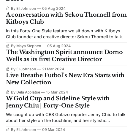
By El Johnson
05 Aug 2024
A conversation with Sekou Thornell from
Kitboys Club
In this Forty-One Style feature we sit down with Kitboys
Club founder and creative director Sekou Thornell to talk
football and style
By Maya Stephen
05 Aug 2024
The Washington Spirit announce Domo
Wells as its first Creative Director
By El Johnson
21 Mar 2024
Live Breathe Futbol's New Era Starts with
New Collection
By Dela Acolatse
15 Mar 2024
W Gold Cup and Sideline Style with
Jenny Chiu | Forty-One Style
We caught up with CBS Golazo reporter Jenny Chiu to talk
about her style on the touchline, and her stylistic
inspirations.
By El Johnson
09 Mar 2024