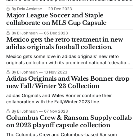
women's players in concacaf.
By Dela Acolatse
29 Dec 2023
Major League Soccer and Staple
collaborate on MLS Cup Capsule
By El Johnson
05 Dec 2023
Mexico gets the retro treatment in new
adidas originals football collection.
Mexico gets some love in adidas originals' new retro
originals collection with its prominent national federation
partners.
By El Johnson
13 Nov 2023
Adidas Originals and Wales Bonner drop
new Fall/Winter '23 Collection
adidas Originals and Wales Bonner continue their
collaboration with the Fall/Winter 2023 line.
By El Johnson
07 Nov 2023
Columbus Crew & Ransom Supply collab
on 2023 playoff capsule collection
The Columbus Crew and Columbus-based Ransom