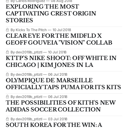
By Carlos Rodriguez
08 Aug 2018
EXPLORING THE MOST
CAPTIVATING CREST ORIGIN
STORIES
By Kicks To The Pitch
10 Jul 2018
CLEAR EYE FOR THE MIDFLD X
GEOFF GOUVEIA "VISION" COLLAB
By dev2019b_ptlztl
10 Jul 2018
KTTP'S NIKE SHOOT: OFF WHITE IN
CHICAGO | KIM JONES IN LA
By dev2019b_ptlztl
06 Jul 2018
OLYMPIQUE DE MARSEILLE
OFFICIALLY TAPS PUMA FOR ITS KITS
By dev2019b_ptlztl
06 Jul 2018
THE POSSIBILITIES OF KITH'S NEW
ADIDAS SOCCER COLLECTION
By dev2019b_ptlztl
03 Jul 2018
SOUTH KOREA FOR THE WIN: A