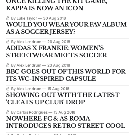
ONCE KILLING THE KIT GAME,
KAPPA IS NOW AN ICON
By Luke Taylor
30 Aug 2018
WOULD YOU WEAR YOUR FAV ALBUM
AS A SOCCER JERSEY?
By Alex Lendrum
26 Aug 2018
ADIDAS X FRANKIE: WOMEN'S
STREETWEAR MEETS SOCCER
By Alex Lendrum
23 Aug 2018
BBC GOES OUT OF THIS WORLD FOR
ITS WC-INSPIRED CAPSULE
By Alex Lendrum
15 Aug 2018
SHOWING OUT WITH THE LATEST
'CLEATS UP CLUB' DROP
By Carlos Rodriguez
13 Aug 2018
NOWHERE FC & AS ROMA
INTRODUCES RETRO STREET COOL