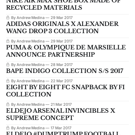
NIKE AIR MAX SHOE BOX MADE OF
RECYCLED MATERIALS
By Andrew Medina
29 Mar 2017
ADIDAS ORIGINALS X ALEXANDER
WANG DROP 3 COLLECTION
By Andrew Medina
29 Mar 2017
PUMA & OLYMPIQUE DE MARSIELLE
ANNOUNCE PARTNERSHIP
By Andrew Medina
28 Mar 2017
BAPE INDIGO COLLECTION S/S 2017
By Andrew Medina
22 Mar 2017
EIGHT BY EIGHT FC SNAPBACK BY FI
COLLECTION
By Andrew Medina
21 Mar 2017
ELDEJO ARSENAL INVINCIBLES X
SUPREME CONCEPT
By Andrew Medina
17 Mar 2017
ELDEJO #DUMPTRUMP FOOTBALL