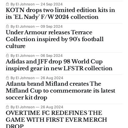
By El Johnson
24 Sep 2024
KOTN drops two limited edition kits in
its 'EL Nady' F/W 2024 collection
By El Johnson
09 Sep 2024
Under Armour releases Terrace
Collection inspired by 90's football
culture
By El Johnson
06 Sep 2024
Adidas and JFF drop 98 World Cup
inspired gear in new LFSTR collection
By El Johnson
26 Aug 2024
Atlanta brand Mifland creates The
Mifland Cup to commemorate its latest
soccer kit drop
By El Johnson
26 Aug 2024
OVERTIME FC REDEFINES THE
GAME WITH FIRST EVER MERCH
DROP