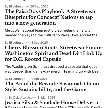
Cancer research technician at Texas Children’s. Emerging
By El Johnson
26 Sep 2025
style force. The Super Falcon commands attention on the
The Paisa Boys Playbook: A Streetwear
pitch and in the tunnel, thanks to a custom one-of-one
Blueprint for Concacaf Nations to tap
jacket from Saudade House and
into a new generation
Mexico’s national team just did something smart: it
handed the keys to the culture to Paisa Boys and let them
drive. The L.A. label’s new collaboration with the federation
By El Johnson
18 Sep 2025
looks and feels like the community it represents: bold,
Cherry Blossom Roots, Streetwear Future:
local, and proudly Mexa. This is what happens when
Washington Spirit and Dead Dirt Link Up
for D.C. Rooted Capsule
The Washington Spirit just dropped a capsule that goes
way deeper than game-day merch. Teaming up with Dead
Dirt, the creative-led sports brand founded by DMV-born
By El Johnson
14 Apr 2025
artist Domo Wells, the Spirit’s new 2025 Cherry Blossom
The Art of the Rework: Savannah Oh on
Capsule is a bold tribute to D.C.’s golden era—
Style, Sustainability, and the Game
By Dela Acolatse
31 Mar 2025
Jessica Silva & Saudade House Deliver a