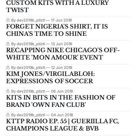
CUSTOM KITS WITH A LUXURY
TWIST
By dev2019b_ptlztl
17 Jun 2018
FORGET NIGERIA'S SHIRT, IT IS
CHINA'S TIME TO SHINE
By dev2019b_ptlztl
13 Jun 2018
RECAPPING NIKE CHICAGO'S OFF-
WHITE 'MON AMOUR' EVENT
By dev2019b_ptlztl
12 Jun 2018
KIM JONES/VIRGIL ABLOH:
EXPRESSIONS OF SOCCER
By dev2019b_ptlztl
06 Jun 2018
KITS IN BITS IN THE FASHION OF
BRAND 'OWN FAN CLUB'
By dev2019b_ptlztl
04 Jun 2018
KTTP RADIO EP. 55 | GUERIILLA FC,
CHAMPIONS LEAGUE & BVB