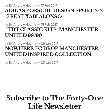
By Andrew Medina
17 Feb 2017
ADIDAS PORSCHE DESIGN SPORT S/S
17 FEAT XABI ALONSO
By Andrew Medina
15 Feb 2017
#TBT CLASSIC KITS: MANCHESTER
UNITED 98/99
By Andrew Medina
26 Jan 2017
NOWHERE FC DROP MANCHESTER
UNITED INSPIRED COLLECTION
By Andrew Medina
25 Jan 2017
Subscribe to The Forty-One
Life Newsletter