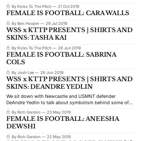
By Kicks To The Pitch
21 Oct 2019
FEMALE IS FOOTBALL: CARA WALLS
By Ben Hooper
29 Jul 2019
WSS x KTTP PRESENTS | SHIRTS AND
SKINS: TASHA KAI
By Kicks To The Pitch
28 Jun 2019
FEMALE IS FOOTBALL: SABRINA
COLS
By Josh Lee
26 Jun 2019
WSS x KTTP PRESENTS | SHIRTS AND
SKINS: DEANDRE YEDLIN
We sit down with Newcastle and USMNT defender
DeAndre Yedlin to talk about symbolism behind some of
his favorite tattoos.
By Rich Gordon
23 May 2019
FEMALE IS FOOTBALL: ANEESHA
DEWSHI
By Rich Gordon
22 May 2019