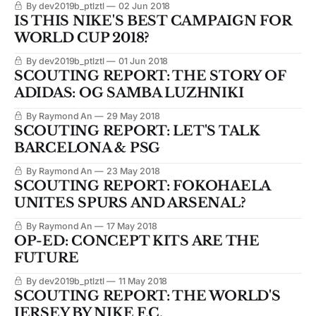
By dev2019b_ptlztl
02 Jun 2018
IS THIS NIKE'S BEST CAMPAIGN FOR
WORLD CUP 2018?
By dev2019b_ptlztl
01 Jun 2018
SCOUTING REPORT: THE STORY OF
ADIDAS: OG SAMBA LUZHNIKI
By Raymond An
29 May 2018
SCOUTING REPORT: LET'S TALK
BARCELONA & PSG
By Raymond An
23 May 2018
SCOUTING REPORT: FOKOHAELA
UNITES SPURS AND ARSENAL?
By Raymond An
17 May 2018
OP-ED: CONCEPT KITS ARE THE
FUTURE
By dev2019b_ptlztl
11 May 2018
SCOUTING REPORT: THE WORLD'S
JERSEY BY NIKE F.C.