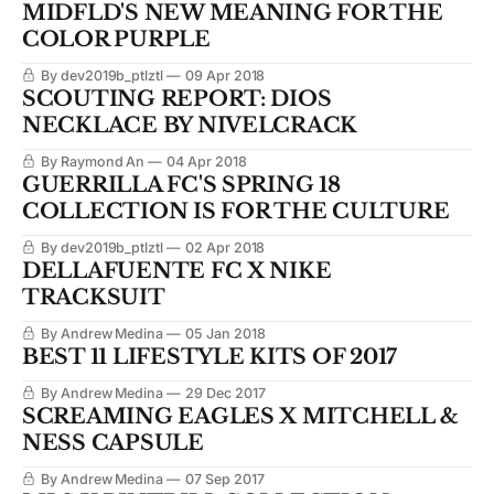
MIDFLD'S NEW MEANING FOR THE
COLOR PURPLE
By dev2019b_ptlztl
09 Apr 2018
SCOUTING REPORT: DIOS
NECKLACE BY NIVELCRACK
By Raymond An
04 Apr 2018
GUERRILLA FC'S SPRING 18
COLLECTION IS FOR THE CULTURE
By dev2019b_ptlztl
02 Apr 2018
DELLAFUENTE FC X NIKE
TRACKSUIT
By Andrew Medina
05 Jan 2018
BEST 11 LIFESTYLE KITS OF 2017
By Andrew Medina
29 Dec 2017
SCREAMING EAGLES X MITCHELL &
NESS CAPSULE
By Andrew Medina
07 Sep 2017