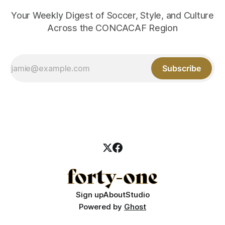
Your Weekly Digest of Soccer, Style, and Culture
Across the CONCACAF Region
Subscribe
Sign up
About
Studio
Powered by
Ghost