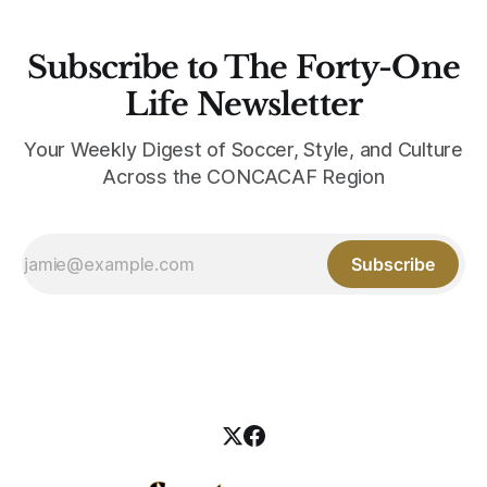
Subscribe to The Forty-One
Life Newsletter
Your Weekly Digest of Soccer, Style, and Culture
Across the CONCACAF Region
Subscribe