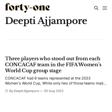
Deepti Ajjampore
Three players who stood out from each
CONCACAF team in the FIFA Women’s
World Cup group stage
CONCACAF had 6 teams represented at the 2023
Women's World Cup, While only two of those teams made
it to the knockout rounds. Several players stood out for the
By Deepti Ajjampore
05 Aug 2023
confederation.