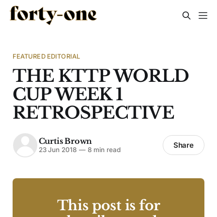
FEATURED EDITORIAL
THE KTTP WORLD
CUP WEEK 1
RETROSPECTIVE
Curtis Brown
Share
23 Jun 2018
—
8 min read
This post is for