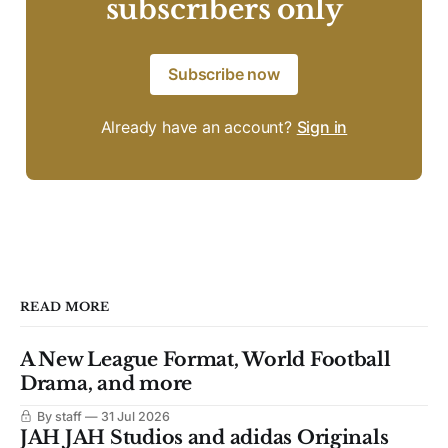
subscribers only
Subscribe now
Already have an account?
Sign in
READ MORE
A New League Format, World Football
Drama, and more
By staff
31 Jul 2026
JAH JAH Studios and adidas Originals