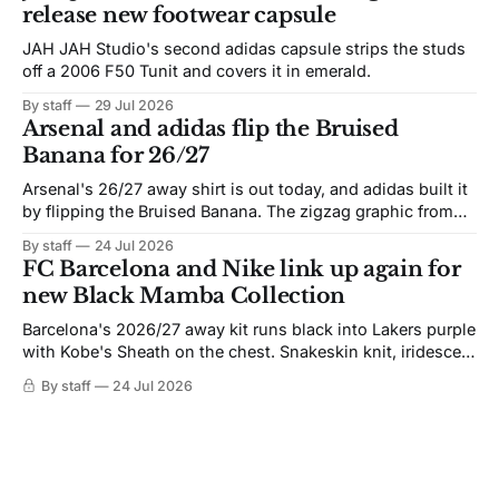
release new footwear capsule
JAH JAH Studio's second adidas capsule strips the studs
off a 2006 F50 Tunit and covers it in emerald.
By staff
29 Jul 2026
Arsenal and adidas flip the Bruised
Banana for 26/27
Arsenal's 26/27 away shirt is out today, and adidas built it
by flipping the Bruised Banana. The zigzag graphic from
the 1991-93 original carries over intact. The palette does
By staff
24 Jul 2026
not. Navy takes the base where yellow used to sit, and the
FC Barcelona and Nike link up again for
yellow now runs through the
new Black Mamba Collection
Barcelona's 2026/27 away kit runs black into Lakers purple
with Kobe's Sheath on the chest. Snakeskin knit, iridescent
crest, and a Barca Kobe 3 in the box.
By staff
24 Jul 2026