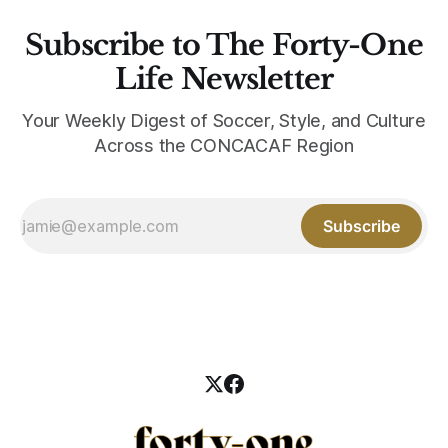
Subscribe to The Forty-One
Life Newsletter
Your Weekly Digest of Soccer, Style, and Culture
Across the CONCACAF Region
Subscribe