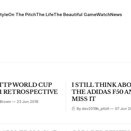
tyle
On The Pitch
The Life
The Beautiful Game
Watch
News
TTP WORLD CUP
I STILL THINK AB
1 RETROSPECTIVE
THE ADIDAS F50 A
MISS IT
 Brown
23 Jun 2018
By dev2019b_ptlztl
07 Jun 2