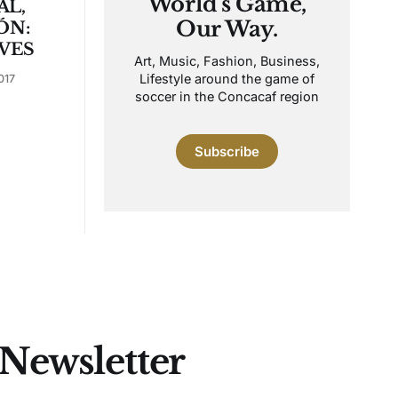
World's Game,
AL,
Our Way.
ÓN:
VES
Art, Music, Fashion, Business,
Lifestyle around the game of
017
soccer in the Concacaf region
Subscribe
 Newsletter