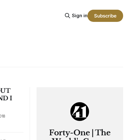
Sign in
Subscribe
OUT
ND I
018
Forty-One | The