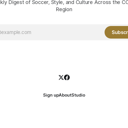
kly Digest of Soccer, Style, and Culture Across the
Region
Subscr
Sign up
About
Studio