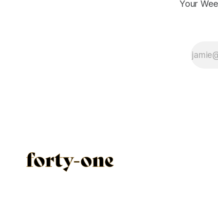
Your Wee