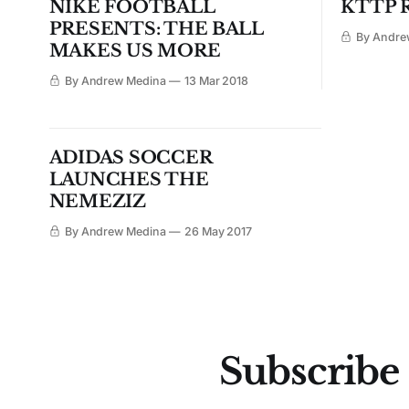
NIKE FOOTBALL
KTTP R
PRESENTS: THE BALL
By Andre
MAKES US MORE
By Andrew Medina
13 Mar 2018
ADIDAS SOCCER
LAUNCHES THE
NEMEZIZ
By Andrew Medina
26 May 2017
Subscribe 