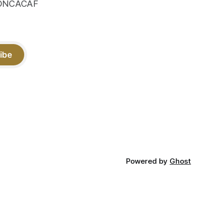
 CONCACAF
ibe
Powered by
Ghost