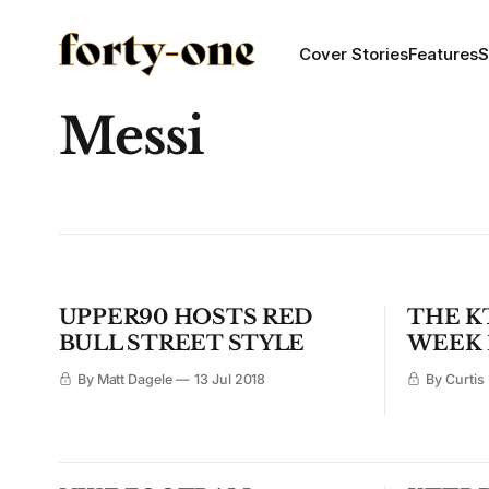
Cover Stories
Features
S
Messi
UPPER90 HOSTS RED
THE K
BULL STREET STYLE
WEEK 
By Matt Dagele
13 Jul 2018
By Curtis