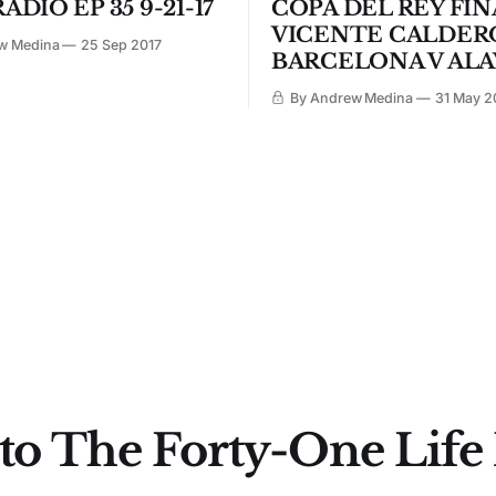
ADIO EP 35 9-21-17
COPA DEL REY FIN
VICENTE CALDER
w Medina
25 Sep 2017
BARCELONA V ALA
By Andrew Medina
31 May 2
to The Forty-One Life