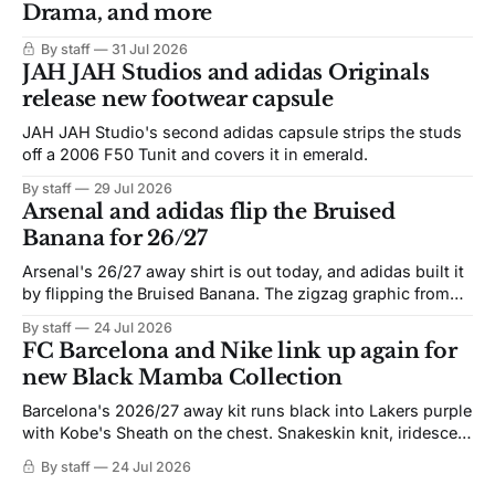
Drama, and more
By staff
31 Jul 2026
JAH JAH Studios and adidas Originals
release new footwear capsule
JAH JAH Studio's second adidas capsule strips the studs
off a 2006 F50 Tunit and covers it in emerald.
By staff
29 Jul 2026
Arsenal and adidas flip the Bruised
Banana for 26/27
Arsenal's 26/27 away shirt is out today, and adidas built it
by flipping the Bruised Banana. The zigzag graphic from
the 1991-93 original carries over intact. The palette does
By staff
24 Jul 2026
not. Navy takes the base where yellow used to sit, and the
FC Barcelona and Nike link up again for
yellow now runs through the
new Black Mamba Collection
Barcelona's 2026/27 away kit runs black into Lakers purple
with Kobe's Sheath on the chest. Snakeskin knit, iridescent
crest, and a Barca Kobe 3 in the box.
By staff
24 Jul 2026