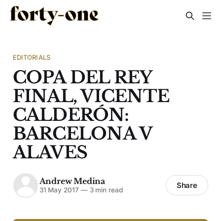
EDITORIALS
COPA DEL REY
FINAL, VICENTE
CALDERÓN:
BARCELONA V
ALAVES
Andrew Medina
Share
31 May 2017
—
3 min read