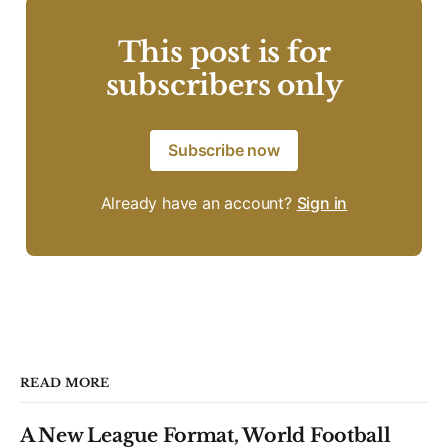
This post is for
subscribers only
Subscribe now
Already have an account?
Sign in
READ MORE
A New League Format, World Football