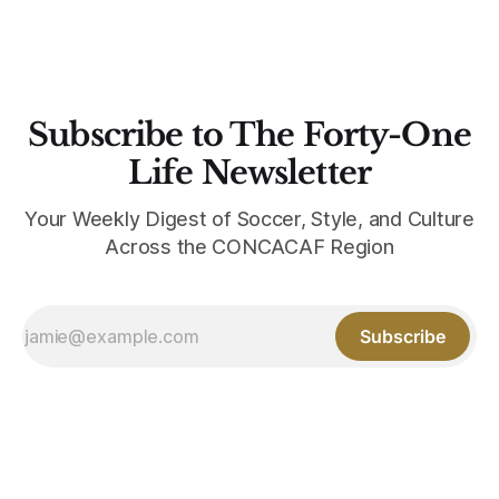
Subscribe to The Forty-One
Life Newsletter
Your Weekly Digest of Soccer, Style, and Culture
Across the CONCACAF Region
Subscribe