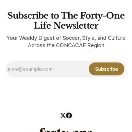
Subscribe to The Forty-One
Life Newsletter
Your Weekly Digest of Soccer, Style, and Culture
Across the CONCACAF Region
Subscribe