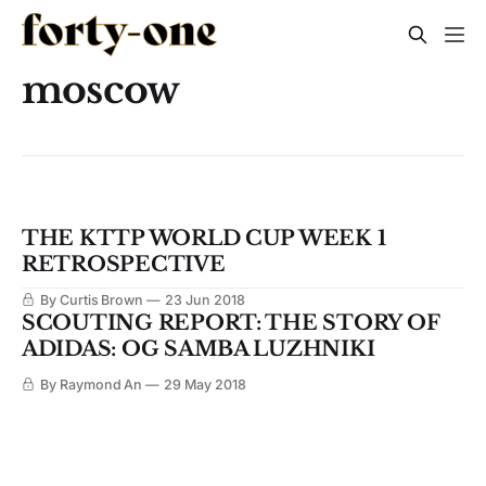
moscow
THE KTTP WORLD CUP WEEK 1
RETROSPECTIVE
By Curtis Brown
23 Jun 2018
SCOUTING REPORT: THE STORY OF
ADIDAS: OG SAMBA LUZHNIKI
By Raymond An
29 May 2018