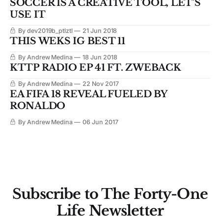
SOCCER IS A CREATIVE TOOL, LET'S
USE IT
By dev2019b_ptlztl
21 Jun 2018
THIS WEKS IG BEST 11
By Andrew Medina
18 Jun 2018
KTTP RADIO EP 41 FT. ZWEBACK
By Andrew Medina
22 Nov 2017
EA FIFA 18 REVEAL FUELED BY
RONALDO
By Andrew Medina
06 Jun 2017
Subscribe to The Forty-One
Life Newsletter