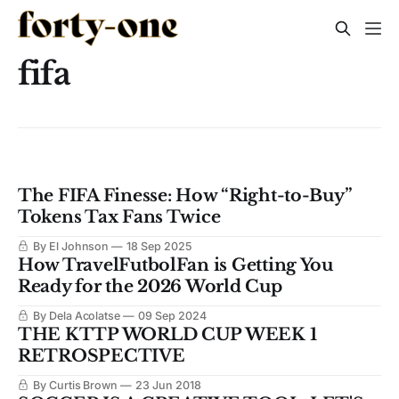
fifa
The FIFA Finesse: How “Right-to-Buy”
Tokens Tax Fans Twice
By El Johnson
18 Sep 2025
How TravelFutbolFan is Getting You
Ready for the 2026 World Cup
By Dela Acolatse
09 Sep 2024
THE KTTP WORLD CUP WEEK 1
RETROSPECTIVE
By Curtis Brown
23 Jun 2018