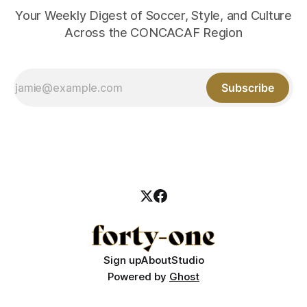
Your Weekly Digest of Soccer, Style, and Culture
Across the CONCACAF Region
Subscribe
Sign up
About
Studio
Powered by
Ghost