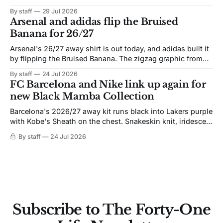
By staff
29 Jul 2026
Arsenal and adidas flip the Bruised
Banana for 26/27
Arsenal's 26/27 away shirt is out today, and adidas built it
by flipping the Bruised Banana. The zigzag graphic from
the 1991-93 original carries over intact. The palette does
By staff
24 Jul 2026
not. Navy takes the base where yellow used to sit, and the
FC Barcelona and Nike link up again for
yellow now runs through the
new Black Mamba Collection
Barcelona's 2026/27 away kit runs black into Lakers purple
with Kobe's Sheath on the chest. Snakeskin knit, iridescent
crest, and a Barca Kobe 3 in the box.
By staff
24 Jul 2026
Subscribe to The Forty-One