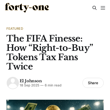
FEATURED
The FIFA Finesse:
How “Right-to-Buy”
Tokens Tax Fans
Twice
El Johnson
Share
18 Sep 2025
—
6 min read