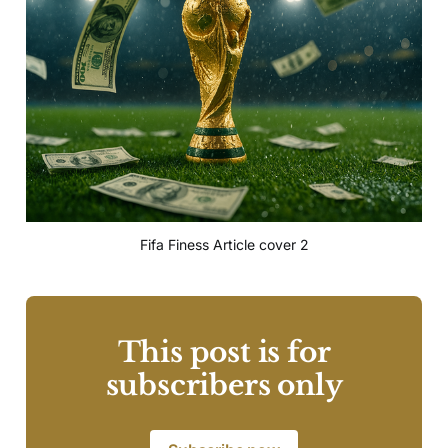
Fifa Finess Article cover 2
This post is for
subscribers only