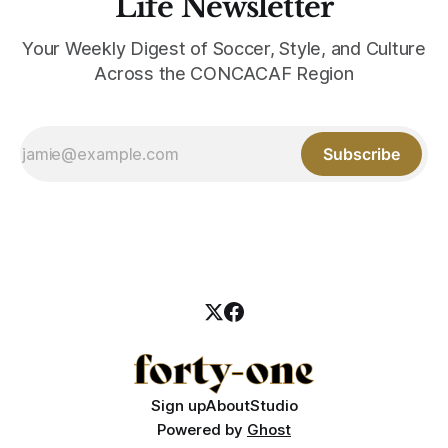
Life Newsletter
Your Weekly Digest of Soccer, Style, and Culture
Across the CONCACAF Region
Subscribe
Sign up
About
Studio
Powered by
Ghost