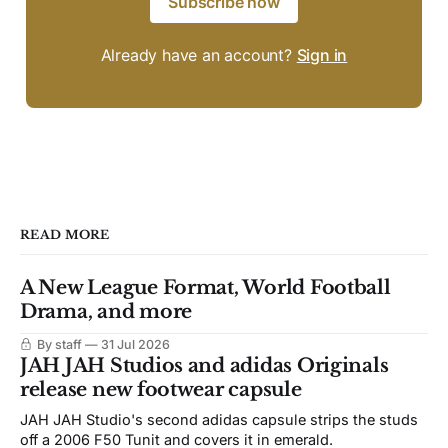
Subscribe now
Already have an account?
Sign in
READ MORE
A New League Format, World Football
Drama, and more
By staff
31 Jul 2026
JAH JAH Studios and adidas Originals
release new footwear capsule
JAH JAH Studio's second adidas capsule strips the studs
off a 2006 F50 Tunit and covers it in emerald.