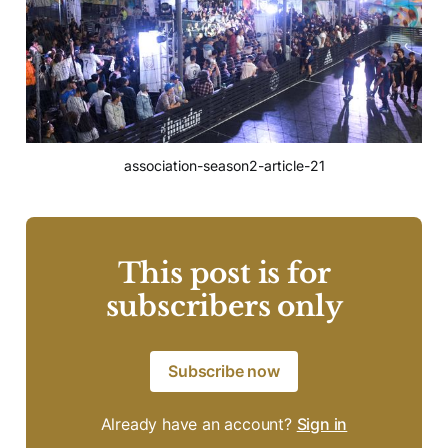
association-season2-article-21
This post is for
subscribers only
Subscribe now
Already have an account?
Sign in