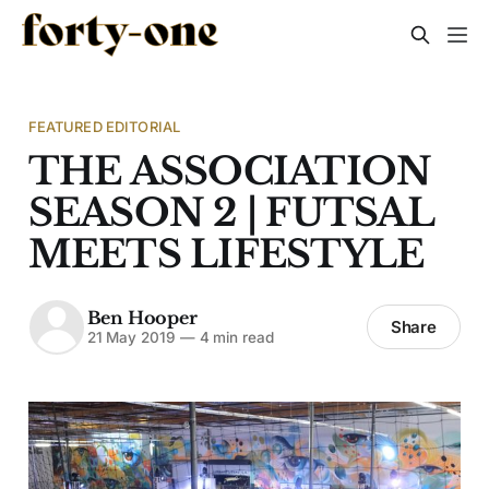
FEATURED EDITORIAL
THE ASSOCIATION
SEASON 2 | FUTSAL
MEETS LIFESTYLE
Ben Hooper
Share
21 May 2019
—
4 min read