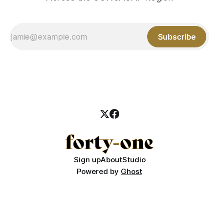
Subscribe
Sign up
About
Studio
Powered by
Ghost