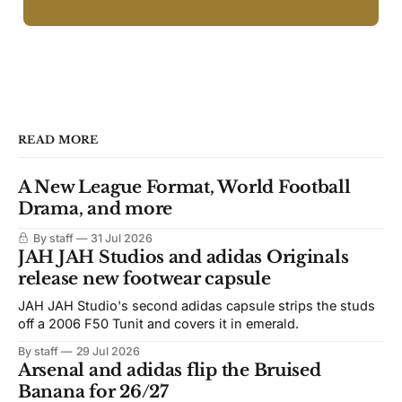
READ MORE
A New League Format, World Football
Drama, and more
By staff
31 Jul 2026
JAH JAH Studios and adidas Originals
release new footwear capsule
JAH JAH Studio's second adidas capsule strips the studs
off a 2006 F50 Tunit and covers it in emerald.
By staff
29 Jul 2026
Arsenal and adidas flip the Bruised
Banana for 26/27