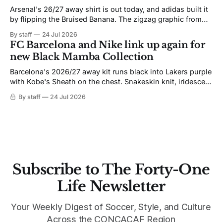
Arsenal's 26/27 away shirt is out today, and adidas built it
by flipping the Bruised Banana. The zigzag graphic from
the 1991-93 original carries over intact. The palette does
By staff
24 Jul 2026
not. Navy takes the base where yellow used to sit, and the
FC Barcelona and Nike link up again for
yellow now runs through the
new Black Mamba Collection
Barcelona's 2026/27 away kit runs black into Lakers purple
with Kobe's Sheath on the chest. Snakeskin knit, iridescent
crest, and a Barca Kobe 3 in the box.
By staff
24 Jul 2026
Subscribe to The Forty-One
Life Newsletter
Your Weekly Digest of Soccer, Style, and Culture
Across the CONCACAF Region