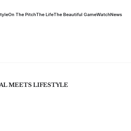
tyle
On The Pitch
The Life
The Beautiful Game
Watch
News
SAL MEETS LIFESTYLE