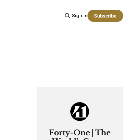
Sign in
Subscribe
Forty-One | The