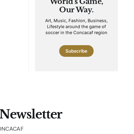
World's Game,
Our Way.
Art, Music, Fashion, Business,
Lifestyle around the game of
soccer in the Concacaf region
Subscribe
 Newsletter
 CONCACAF