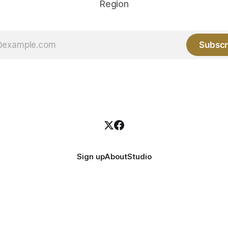
Region
Subscr
Sign up
About
Studio