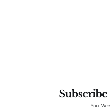
Subscribe 
Your Wee