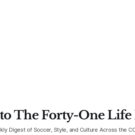
to The Forty-One Life
kly Digest of Soccer, Style, and Culture Across the