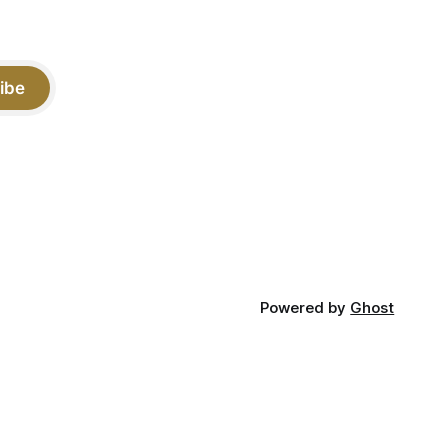
ibe
Powered by
Ghost