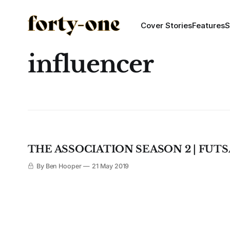
Cover Stories
Features
S
influencer
THE ASSOCIATION SEASON 2 | FUT
By Ben Hooper
21 May 2019