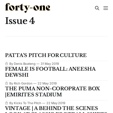
Issue 4
PATTA’S PITCH FOR CULTURE
By Denis Boateng
31 May 2019
FEMALE IS FOOTBALL: ANEESHA
DEWSHI
By Rich Gordon
22 May 2019
THE PUMA NON-COROPRATE ​BOX
|EMIRITES STADIUM
By Kicks To The Pitch
22 May 2019
VINTAGE | A BEHIND THE SCENES