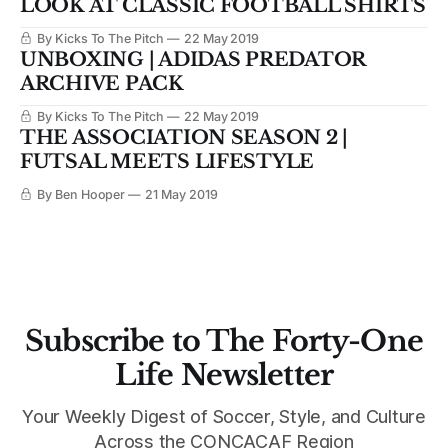
LOOK AT CLASSIC FOOTBALL SHIRTS
By Kicks To The Pitch
22 May 2019
UNBOXING | ADIDAS PREDATOR
ARCHIVE PACK
By Kicks To The Pitch
22 May 2019
THE ASSOCIATION SEASON 2 |
FUTSAL MEETS LIFESTYLE
By Ben Hooper
21 May 2019
Subscribe to The Forty-One
Life Newsletter
Your Weekly Digest of Soccer, Style, and Culture
Across the CONCACAF Region