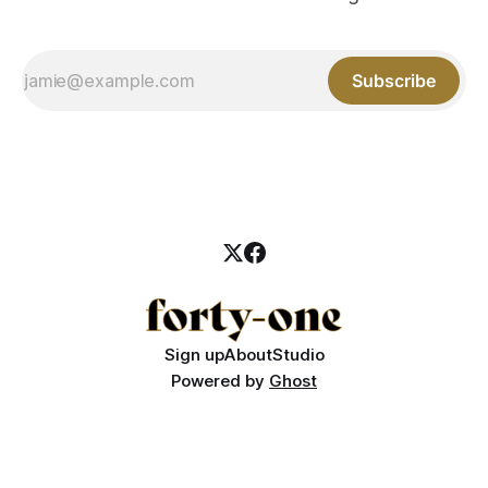
Subscribe
Sign up
About
Studio
Powered by
Ghost