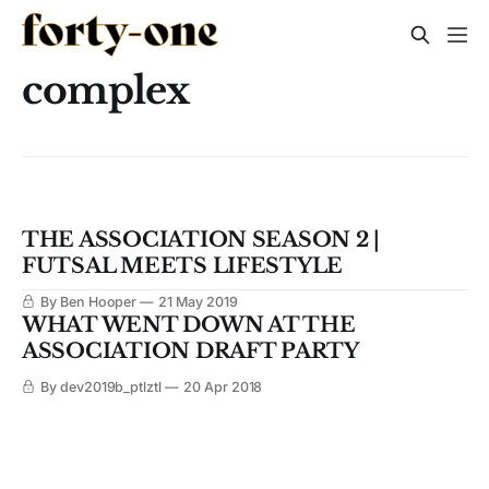
complex
THE ASSOCIATION SEASON 2 |
FUTSAL MEETS LIFESTYLE
By Ben Hooper
21 May 2019
WHAT WENT DOWN AT THE
ASSOCIATION DRAFT PARTY
By dev2019b_ptlztl
20 Apr 2018