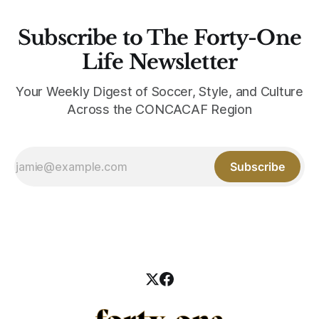
Subscribe to The Forty-One
Life Newsletter
Your Weekly Digest of Soccer, Style, and Culture
Across the CONCACAF Region
Subscribe