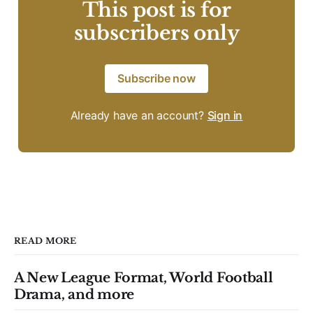
This post is for
subscribers only
Subscribe now
Already have an account?
Sign in
READ MORE
A New League Format, World Football
Drama, and more