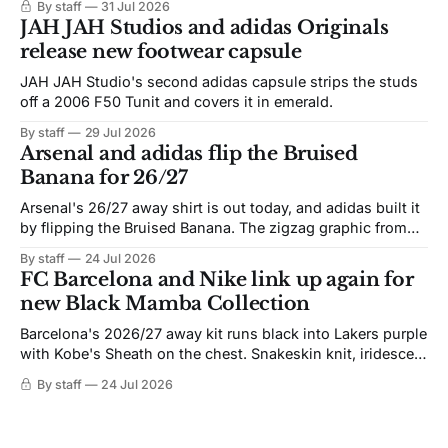
By staff
31 Jul 2026
JAH JAH Studios and adidas Originals
release new footwear capsule
JAH JAH Studio's second adidas capsule strips the studs
off a 2006 F50 Tunit and covers it in emerald.
By staff
29 Jul 2026
Arsenal and adidas flip the Bruised
Banana for 26/27
Arsenal's 26/27 away shirt is out today, and adidas built it
by flipping the Bruised Banana. The zigzag graphic from
the 1991-93 original carries over intact. The palette does
By staff
24 Jul 2026
not. Navy takes the base where yellow used to sit, and the
FC Barcelona and Nike link up again for
yellow now runs through the
new Black Mamba Collection
Barcelona's 2026/27 away kit runs black into Lakers purple
with Kobe's Sheath on the chest. Snakeskin knit, iridescent
crest, and a Barca Kobe 3 in the box.
By staff
24 Jul 2026