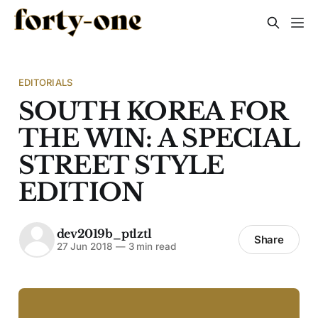
EDITORIALS
SOUTH KOREA FOR
THE WIN: A SPECIAL
STREET STYLE
EDITION
dev2019b_ptlztl
Share
27 Jun 2018
—
3 min read