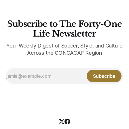
Subscribe to The Forty-One
Life Newsletter
Your Weekly Digest of Soccer, Style, and Culture
Across the CONCACAF Region
Subscribe