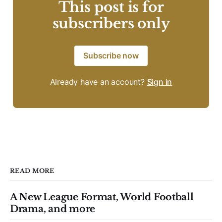
This post is for
subscribers only
Subscribe now
Already have an account?
Sign in
READ MORE
A New League Format, World Football
Drama, and more