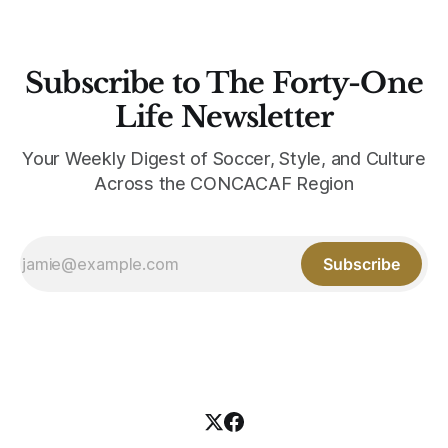
Subscribe to The Forty-One
Life Newsletter
Your Weekly Digest of Soccer, Style, and Culture
Across the CONCACAF Region
Subscribe