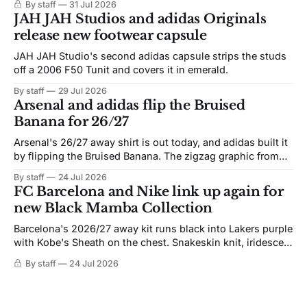
By staff
31 Jul 2026
JAH JAH Studios and adidas Originals
release new footwear capsule
JAH JAH Studio's second adidas capsule strips the studs
off a 2006 F50 Tunit and covers it in emerald.
By staff
29 Jul 2026
Arsenal and adidas flip the Bruised
Banana for 26/27
Arsenal's 26/27 away shirt is out today, and adidas built it
by flipping the Bruised Banana. The zigzag graphic from
the 1991-93 original carries over intact. The palette does
By staff
24 Jul 2026
not. Navy takes the base where yellow used to sit, and the
FC Barcelona and Nike link up again for
yellow now runs through the
new Black Mamba Collection
Barcelona's 2026/27 away kit runs black into Lakers purple
with Kobe's Sheath on the chest. Snakeskin knit, iridescent
crest, and a Barca Kobe 3 in the box.
By staff
24 Jul 2026