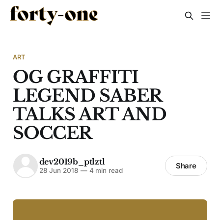
ART
OG GRAFFITI
LEGEND SABER
TALKS ART AND
SOCCER
dev2019b_ptlztl
Share
28 Jun 2018
—
4 min read