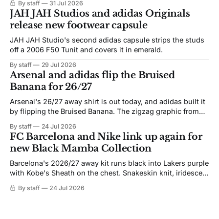
By staff
31 Jul 2026
JAH JAH Studios and adidas Originals
release new footwear capsule
JAH JAH Studio's second adidas capsule strips the studs
off a 2006 F50 Tunit and covers it in emerald.
By staff
29 Jul 2026
Arsenal and adidas flip the Bruised
Banana for 26/27
Arsenal's 26/27 away shirt is out today, and adidas built it
by flipping the Bruised Banana. The zigzag graphic from
the 1991-93 original carries over intact. The palette does
By staff
24 Jul 2026
not. Navy takes the base where yellow used to sit, and the
FC Barcelona and Nike link up again for
yellow now runs through the
new Black Mamba Collection
Barcelona's 2026/27 away kit runs black into Lakers purple
with Kobe's Sheath on the chest. Snakeskin knit, iridescent
crest, and a Barca Kobe 3 in the box.
By staff
24 Jul 2026