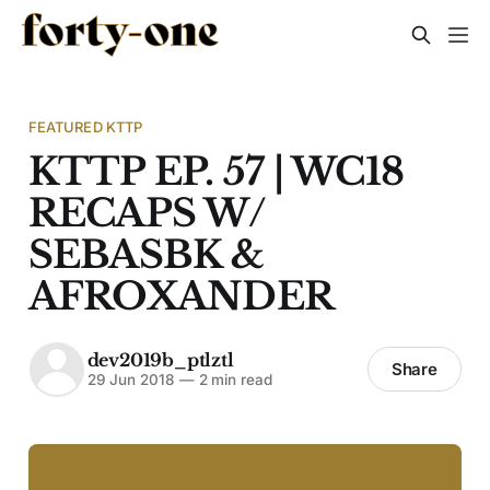
FEATURED KTTP
KTTP EP. 57 | WC18
RECAPS W/
SEBASBK &
AFROXANDER
dev2019b_ptlztl
Share
29 Jun 2018
—
2 min read