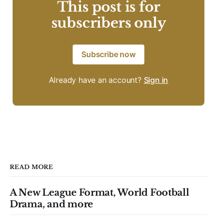
This post is for
subscribers only
Subscribe now
Already have an account?
Sign in
READ MORE
A New League Format, World Football
Drama, and more