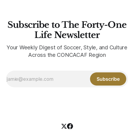
Subscribe to The Forty-One
Life Newsletter
Your Weekly Digest of Soccer, Style, and Culture
Across the CONCACAF Region
Subscribe