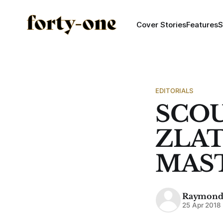
Cover Stories
Features
S
EDITORIALS
SCOU
ZLA
MAS
Raymond
25 Apr 2018