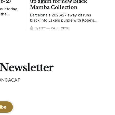
26/27
up again for new Black
Mamba Collection
 out today,
 the
Barcelona's 2026/27 away kit runs
black into Lakers purple with Kobe's
ies over
Sheath on the chest. Snakeskin knit,
By staff
24 Jul 2026
 Navy takes
iridescent crest, and a Barca Kobe 3 in
 sit, and
the box.
 the
 Newsletter
 CONCACAF
ibe