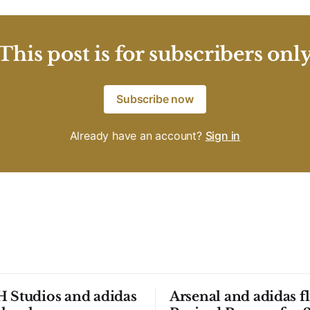
This post is for subscribers onl
Subscribe now
Already have an account?
Sign in
 Studios and adidas
Arsenal and adidas fl