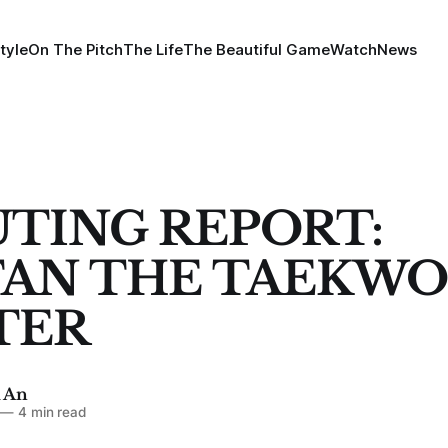
tyle
On The Pitch
The Life
The Beautiful Game
Watch
News
TING REPORT:
TAN THE TAEKW
TER
 An
—
4 min read