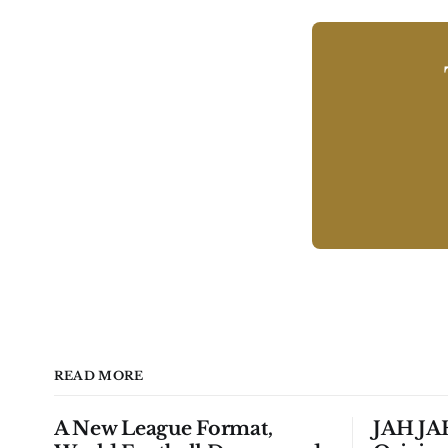
READ MORE
A New League Format,
JAH JAH