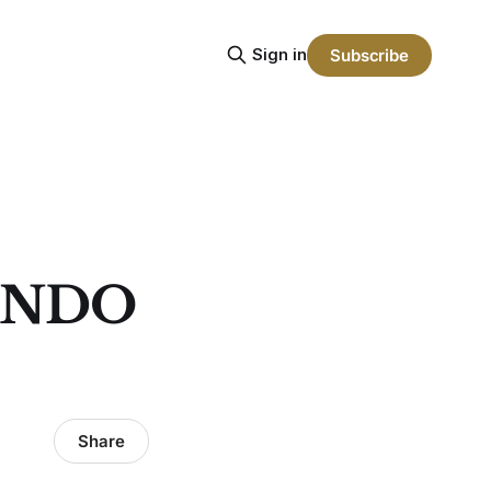
Sign in
Subscribe
ONDO
Share