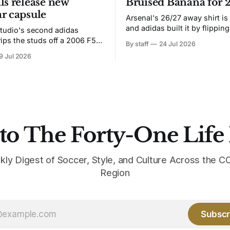
ls release new
Bruised Banana for 
r capsule
Arsenal's 26/27 away shirt is
and adidas built it by flipping
tudio's second adidas
Bruised Banana. The zigzag graphic
rips the studs off a 2006 F50
By staff
24 Jul 2026
from the 1991-93 original carr
overs it in emerald.
9 Jul 2026
intact. The palette does not.
the base where yellow used to
the yellow now runs through
to The Forty-One Life
kly Digest of Soccer, Style, and Culture Across the
Region
Subscr