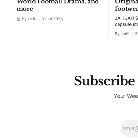
World Football Drama, and
Origina
more
footwea
JAH JAH S
By staff
31 Jul 2026
capsule st
Tunit and c
By staff
2
Subscribe 
Your Wee