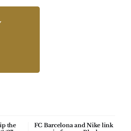
y
ip the
FC Barcelona and Nike link