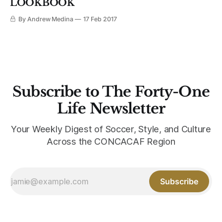
LOOKBOOK
By Andrew Medina
17 Feb 2017
Subscribe to The Forty-One
Life Newsletter
Your Weekly Digest of Soccer, Style, and Culture
Across the CONCACAF Region
Subscribe