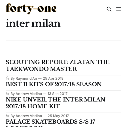
inter milan
SCOUTING REPORT: ZLATAN THE
TAEKWONDO MASTER
By Raymond An
25 Apr 2018
BEST 11 KITS OF 2017/18 SEASON
By Andrew Medina
13 Sep 2017
NIKE UNVEIL THE INTER MILAN
2017/18 HOME KIT
By Andrew Medina
25 May 2017
PALACE SKATEBOARDS S/S 17