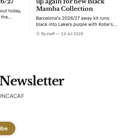
26/27
up again for new Black
Mamba Collection
 out today,
 the
Barcelona's 2026/27 away kit runs
black into Lakers purple with Kobe's
ies over
Sheath on the chest. Snakeskin knit,
By staff
24 Jul 2026
 Navy takes
iridescent crest, and a Barca Kobe 3 in
 sit, and
the box.
 the
 Newsletter
 CONCACAF
ibe