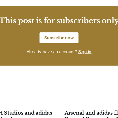
This post is for subscribers onl
Subscribe now
Already have an account?
Sign in
 Studios and adidas
Arsenal and adidas fl