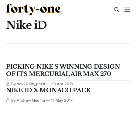
Nike iD
PICKING NIKE'S WINNING DESIGN
OF ITS MERCURIAL AIR MAX 270
By dev2019b_ptlztl
23 Apr 2018
NIKE ID X MONACO PACK
By Andrew Medina
17 May 2017