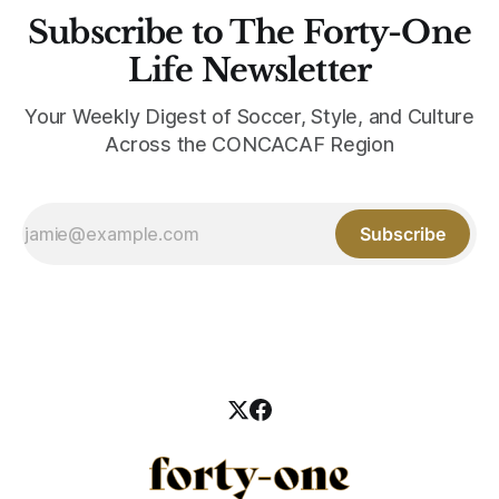
Subscribe to The Forty-One
Life Newsletter
Your Weekly Digest of Soccer, Style, and Culture
Across the CONCACAF Region
Subscribe