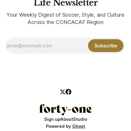
Life Newsletter
Your Weekly Digest of Soccer, Style, and Culture
Across the CONCACAF Region
Subscribe
Sign up
About
Studio
Powered by
Ghost