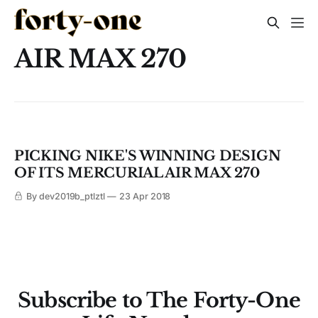
AIR MAX 270
PICKING NIKE'S WINNING DESIGN
OF ITS MERCURIAL AIR MAX 270
By dev2019b_ptlztl
23 Apr 2018
Subscribe to The Forty-One