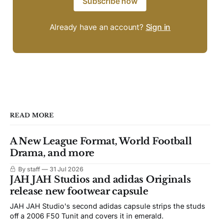
Subscribe now
Already have an account?
Sign in
READ MORE
A New League Format, World Football
Drama, and more
By staff
31 Jul 2026
JAH JAH Studios and adidas Originals
release new footwear capsule
JAH JAH Studio's second adidas capsule strips the studs
off a 2006 F50 Tunit and covers it in emerald.