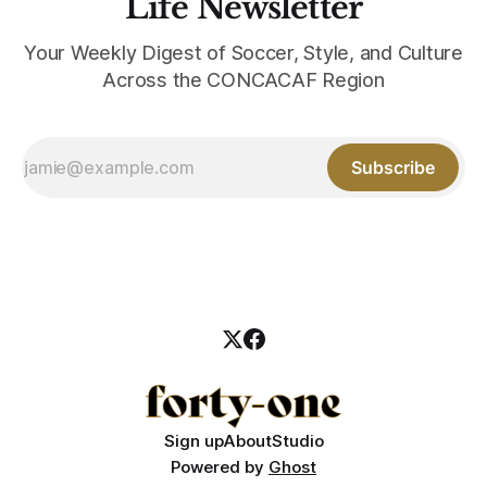
Life Newsletter
Your Weekly Digest of Soccer, Style, and Culture
Across the CONCACAF Region
Subscribe
Sign up
About
Studio
Powered by
Ghost