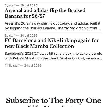
By staff
29 Jul 2026
Arsenal and adidas flip the Bruised
Banana for 26/27
Arsenal's 26/27 away shirt is out today, and adidas built it
by flipping the Bruised Banana. The zigzag graphic from
the 1991-93 original carries over intact. The palette does
By staff
24 Jul 2026
not. Navy takes the base where yellow used to sit, and the
FC Barcelona and Nike link up again for
yellow now runs through the
new Black Mamba Collection
Barcelona's 2026/27 away kit runs black into Lakers purple
with Kobe's Sheath on the chest. Snakeskin knit, iridescent
crest, and a Barca Kobe 3 in the box.
By staff
24 Jul 2026
Subscribe to The Forty-One