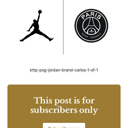
kttp-psg-jordan-brand-carlos-1-of-1
This post is for
subscribers only