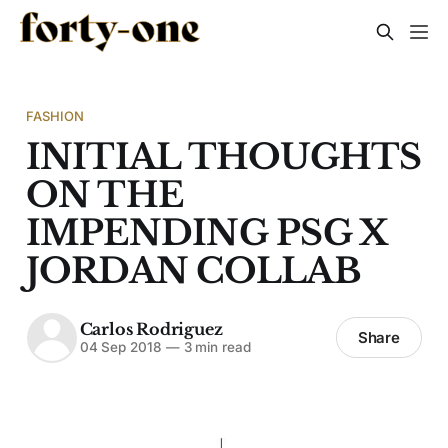
FASHION
INITIAL THOUGHTS
ON THE
IMPENDING PSG X
JORDAN COLLAB
Carlos Rodriguez
Share
04 Sep 2018
—
3 min read