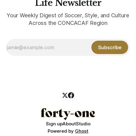
Life Newsletter
Your Weekly Digest of Soccer, Style, and Culture
Across the CONCACAF Region
Subscribe
Sign up
About
Studio
Powered by
Ghost