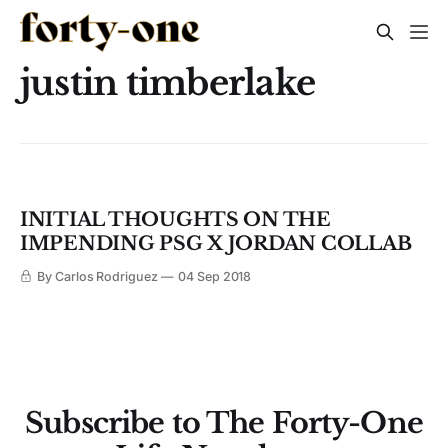
justin timberlake
INITIAL THOUGHTS ON THE
IMPENDING PSG X JORDAN COLLAB
By Carlos Rodriguez
04 Sep 2018
Subscribe to The Forty-One