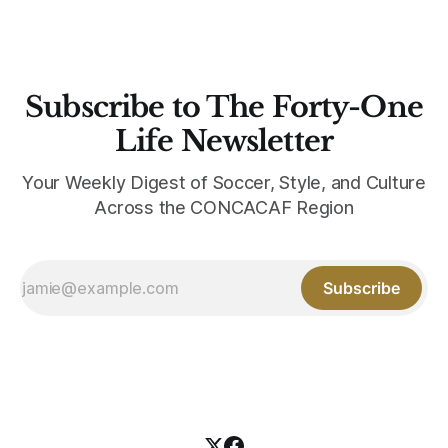
Subscribe to The Forty-One
Life Newsletter
Your Weekly Digest of Soccer, Style, and Culture
Across the CONCACAF Region
Subscribe