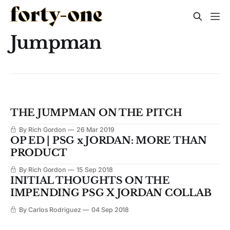
Jumpman
THE JUMPMAN ON THE PITCH
By Rich Gordon
26 Mar 2019
OP ED | PSG x JORDAN: MORE THAN
PRODUCT
By Rich Gordon
15 Sep 2018
INITIAL THOUGHTS ON THE
IMPENDING PSG X JORDAN COLLAB
By Carlos Rodriguez
04 Sep 2018