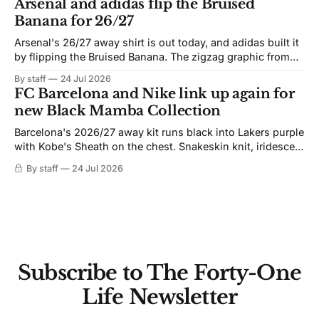
Arsenal and adidas flip the Bruised
Banana for 26/27
Arsenal's 26/27 away shirt is out today, and adidas built it
by flipping the Bruised Banana. The zigzag graphic from
the 1991-93 original carries over intact. The palette does
By staff
24 Jul 2026
not. Navy takes the base where yellow used to sit, and the
FC Barcelona and Nike link up again for
yellow now runs through the
new Black Mamba Collection
Barcelona's 2026/27 away kit runs black into Lakers purple
with Kobe's Sheath on the chest. Snakeskin knit, iridescent
crest, and a Barca Kobe 3 in the box.
By staff
24 Jul 2026
Subscribe to The Forty-One
Life Newsletter