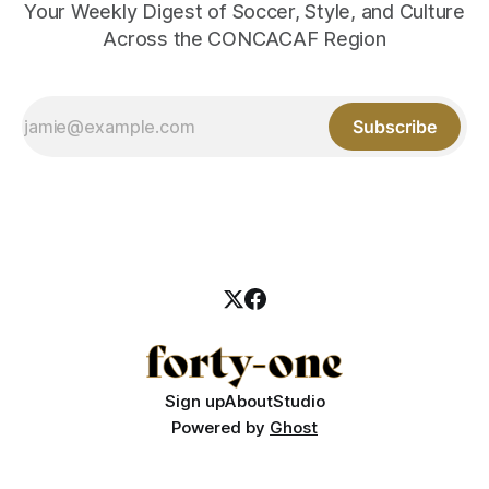
Your Weekly Digest of Soccer, Style, and Culture
Across the CONCACAF Region
Subscribe
Sign up
About
Studio
Powered by
Ghost