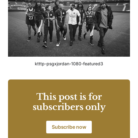
ktttp-psgxjordan-1080-featured3
This post is for
subscribers only
Subscribe now