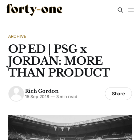
ARCHIVE
OP ED | PSG x
JORDAN: MORE
THAN PRODUCT
Rich Gordon
Share
15 Sep 2018
—
3 min read