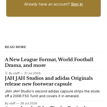
Already have an account?
Sign in
READ MORE
A New League Format, World Football
Drama, and more
By staff
31 Jul 2026
JAH JAH Studios and adidas Originals
release new footwear capsule
JAH JAH Studio's second adidas capsule strips the studs
off a 2006 F50 Tunit and covers it in emerald.
By staff
29 Jul 2026