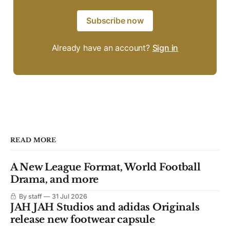
Subscribe now
Already have an account?
Sign in
READ MORE
A New League Format, World Football
Drama, and more
By staff
31 Jul 2026
JAH JAH Studios and adidas Originals
release new footwear capsule