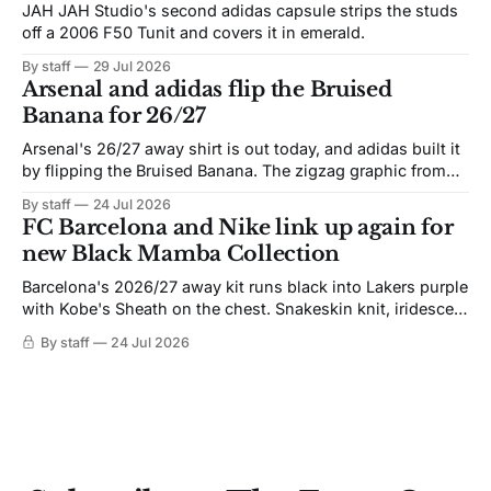
JAH JAH Studio's second adidas capsule strips the studs
off a 2006 F50 Tunit and covers it in emerald.
By staff
29 Jul 2026
Arsenal and adidas flip the Bruised
Banana for 26/27
Arsenal's 26/27 away shirt is out today, and adidas built it
by flipping the Bruised Banana. The zigzag graphic from
the 1991-93 original carries over intact. The palette does
By staff
24 Jul 2026
not. Navy takes the base where yellow used to sit, and the
FC Barcelona and Nike link up again for
yellow now runs through the
new Black Mamba Collection
Barcelona's 2026/27 away kit runs black into Lakers purple
with Kobe's Sheath on the chest. Snakeskin knit, iridescent
crest, and a Barca Kobe 3 in the box.
By staff
24 Jul 2026