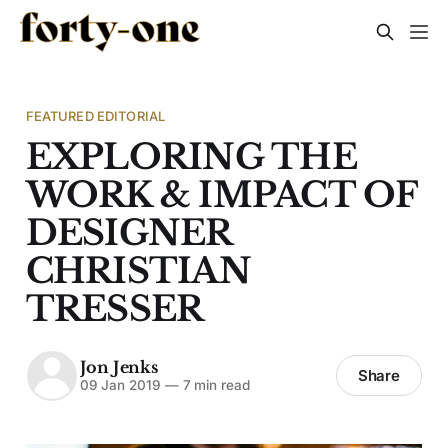
FEATURED EDITORIAL
EXPLORING THE
WORK & IMPACT OF
DESIGNER
CHRISTIAN
TRESSER
Jon Jenks
Share
09 Jan 2019
—
7 min read