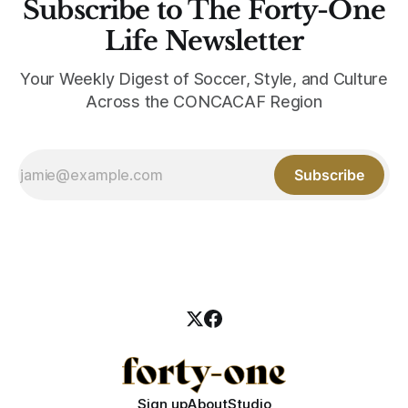
Subscribe to The Forty-One
Life Newsletter
Your Weekly Digest of Soccer, Style, and Culture
Across the CONCACAF Region
Subscribe
Sign up
About
Studio