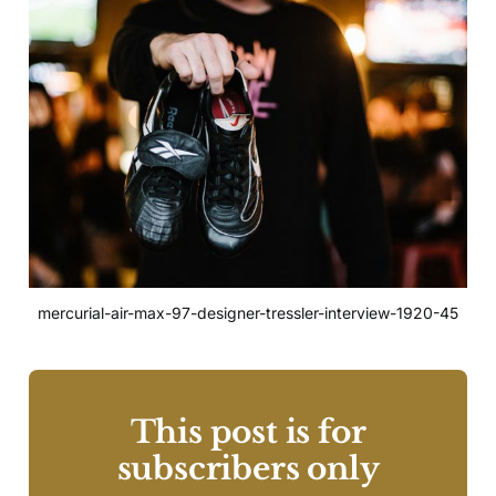
mercurial-air-max-97-designer-tressler-interview-1920-45
This post is for
subscribers only