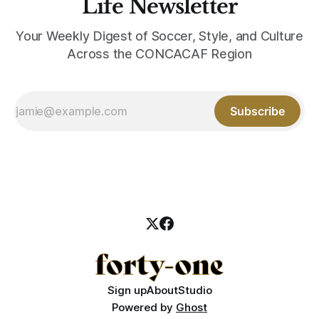
Life Newsletter
Your Weekly Digest of Soccer, Style, and Culture
Across the CONCACAF Region
Subscribe
Sign up
About
Studio
Powered by
Ghost