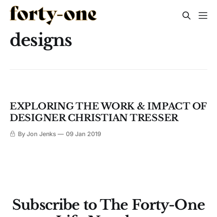
designs
EXPLORING THE WORK & IMPACT OF
DESIGNER CHRISTIAN TRESSER
By Jon Jenks
09 Jan 2019
Subscribe to The Forty-One