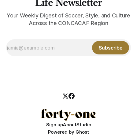
Life Newsletter
Your Weekly Digest of Soccer, Style, and Culture
Across the CONCACAF Region
Subscribe
Sign up
About
Studio
Powered by
Ghost