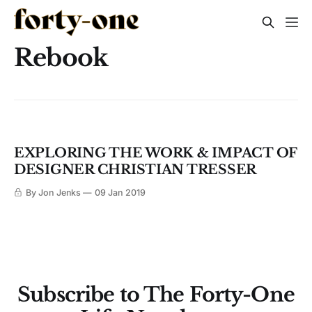
Rebook
EXPLORING THE WORK & IMPACT OF
DESIGNER CHRISTIAN TRESSER
By Jon Jenks
09 Jan 2019
Subscribe to The Forty-One