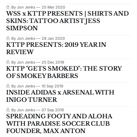
By Jon Jenks
25 Mar 2020
WSS x KTTP PRESENTS | SHIRTS AND
SKINS: TATTOO ARTIST JESS
SIMPSON
By Jon Jenks
28 Jan 2020
KTTP PRESENTS: 2019 YEAR IN
REVIEW
By Jon Jenks
25 Dec 2019
KTTP "GETS SMOKED": THE STORY
OF SMOKEY BARBERS
By Jon Jenks
10 Sep 2019
INSIDE ADIDAS x ARSENAL WITH
INIGO TURNER
By Jon Jenks
07 Sep 2019
SPREADING FOOTY AND ALOHA
WITH PARADISE SOCCER CLUB
FOUNDER, MAX ANTON