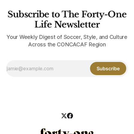
Subscribe to The Forty-One
Life Newsletter
Your Weekly Digest of Soccer, Style, and Culture
Across the CONCACAF Region
Subscribe