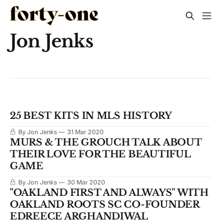
Jon Jenks
25 BEST KITS IN MLS HISTORY
By Jon Jenks
31 Mar 2020
MURS & THE GROUCH TALK ABOUT
THEIR LOVE FOR THE BEAUTIFUL
GAME
By Jon Jenks
30 Mar 2020
"OAKLAND FIRST AND ALWAYS" WITH
OAKLAND ROOTS SC CO-FOUNDER
EDREECE ARGHANDIWAL