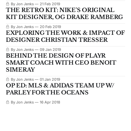
By Jon Jenks
21 Feb 2019
THE RETRO KIT: NIKE'S ORIGINAL
KIT DESIGNER, OG DRAKE RAMBERG
By Jon Jenks
20 Feb 2019
EXPLORING THE WORK & IMPACT OF
DESIGNER CHRISTIAN TRESSER
By Jon Jenks
09 Jan 2019
BEHIND THE DESIGN OF PLAYR
SMART COACH WITH CEO BENOIT
SIMERAY
By Jon Jenks
01 Jan 2019
OP ED: MLS & ADIDAS TEAM UP W/
PARLEY FOR THE OCEANS
By Jon Jenks
16 Apr 2018