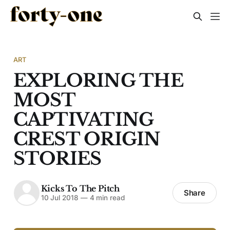
ART
EXPLORING THE
MOST
CAPTIVATING
CREST ORIGIN
STORIES
Kicks To The Pitch
Share
10 Jul 2018
—
4 min read