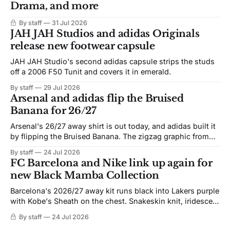
Drama, and more
By staff
31 Jul 2026
JAH JAH Studios and adidas Originals
release new footwear capsule
JAH JAH Studio's second adidas capsule strips the studs
off a 2006 F50 Tunit and covers it in emerald.
By staff
29 Jul 2026
Arsenal and adidas flip the Bruised
Banana for 26/27
Arsenal's 26/27 away shirt is out today, and adidas built it
by flipping the Bruised Banana. The zigzag graphic from
the 1991-93 original carries over intact. The palette does
By staff
24 Jul 2026
not. Navy takes the base where yellow used to sit, and the
FC Barcelona and Nike link up again for
yellow now runs through the
new Black Mamba Collection
Barcelona's 2026/27 away kit runs black into Lakers purple
with Kobe's Sheath on the chest. Snakeskin knit, iridescent
crest, and a Barca Kobe 3 in the box.
By staff
24 Jul 2026