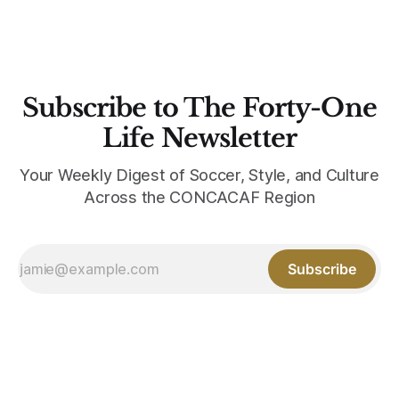
Subscribe to The Forty-One
Life Newsletter
Your Weekly Digest of Soccer, Style, and Culture
Across the CONCACAF Region
Subscribe