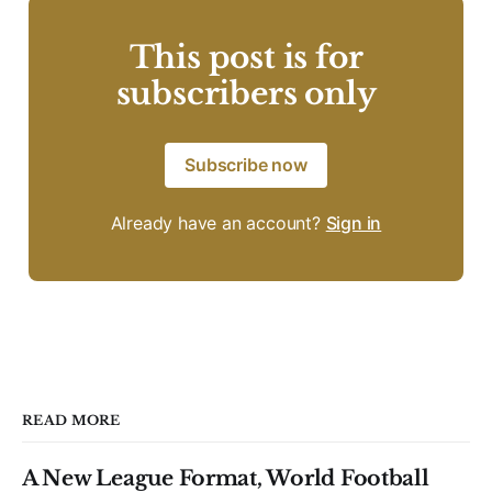
This post is for
subscribers only
Subscribe now
Already have an account?
Sign in
READ MORE
A New League Format, World Football